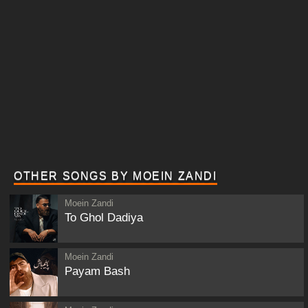
OTHER SONGS BY MOEIN ZANDI
Moein Zandi
To Ghol Dadiya
Moein Zandi
Payam Bash