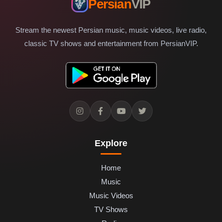
Persian
VIP
Stream the newest Persian music, music videos, live radio,
classic TV shows and entertainment from PersianVIP.
Explore
Home
Music
Music Videos
TV Shows