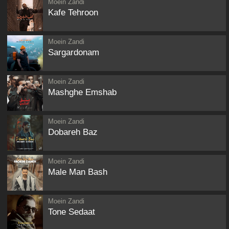
Moein Zandi
Kafe Tehroon
Moein Zandi
Sargardonam
Moein Zandi
Mashghe Emshab
Moein Zandi
Dobareh Baz
Moein Zandi
Male Man Bash
Moein Zandi
Tone Sedaat