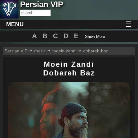
Persian VIP
☰
MENU
A
B
C
D
E
Show More
Persian VIP
music
moein-zandi
dobareh-baz
Moein Zandi
Dobareh Baz