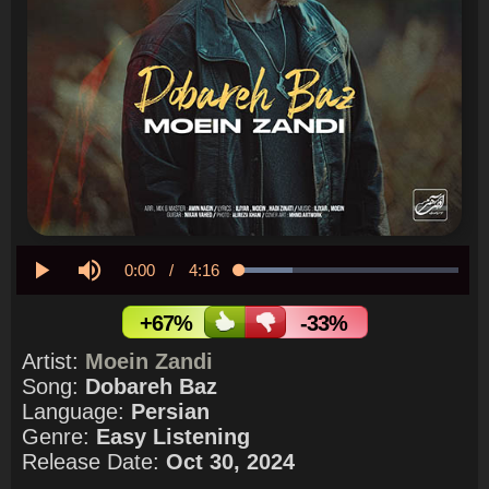
Current
0:00
/
Duration
4:16
Loaded
:
24.59%
Play
Mute
Time
+67%
-33%
Artist:
Moein Zandi
Song:
Dobareh Baz
Language:
Persian
Genre:
Easy Listening
Release Date:
Oct 30, 2024