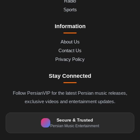
Radio
Sports
Information
About Us
Contact Us
Privacy Policy
Stay Connected
Follow PersianVIP for the latest Persian music releases,
exclusive videos and entertainment updates.
Secure & Trusted
Persian Music Entertainment