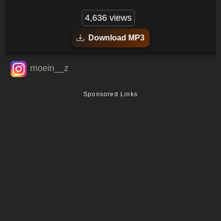
4,636 views
Download MP3
moein__z
Sponsored Links