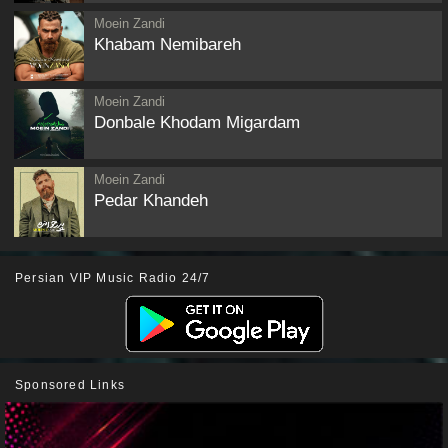
Moein Zandi
Khabam Nemibareh
Moein Zandi
Donbale Khodam Migardam
Moein Zandi
Pedar Khandeh
Persian VIP Music Radio 24/7
Sponsored Links