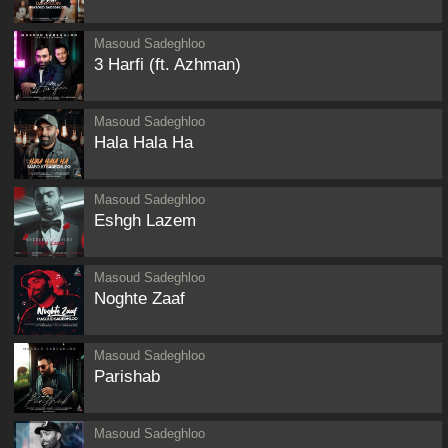
Masoud Sadeghloo
3 Harfi (ft. Azhman)
Masoud Sadeghloo
Hala Hala Ha
Masoud Sadeghloo
Eshgh Lazem
Masoud Sadeghloo
Noghte Zaaf
Masoud Sadeghloo
Parishab
Masoud Sadeghloo