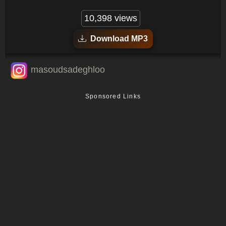
10,398 views
Download MP3
masoudsadeghloo
Sponsored Links