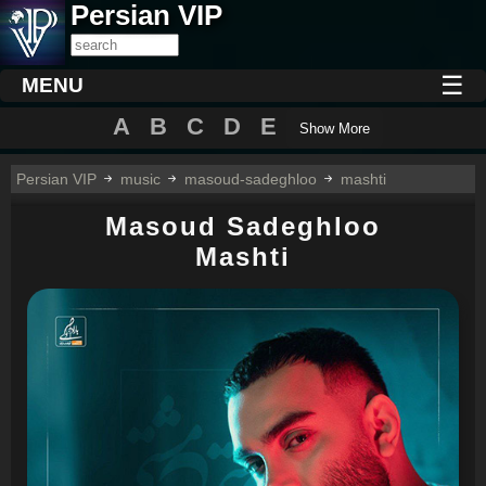
Persian VIP
☰
MENU
A
B
C
D
E
Show More
Persian VIP
music
masoud-sadeghloo
mashti
Masoud Sadeghloo
Mashti