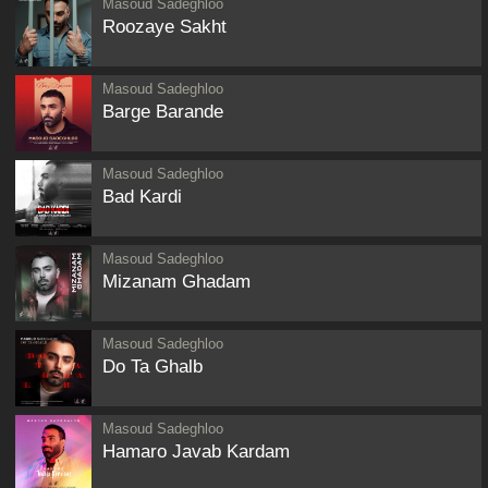
Masoud Sadeghloo
Roozaye Sakht
Masoud Sadeghloo
Barge Barande
Masoud Sadeghloo
Bad Kardi
Masoud Sadeghloo
Mizanam Ghadam
Masoud Sadeghloo
Do Ta Ghalb
Masoud Sadeghloo
Hamaro Javab Kardam