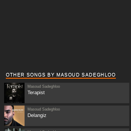
OTHER SONGS BY MASOUD SADEGHLOO
Masoud Sadeghloo
Terapist
Masoud Sadeghloo
Delangiz