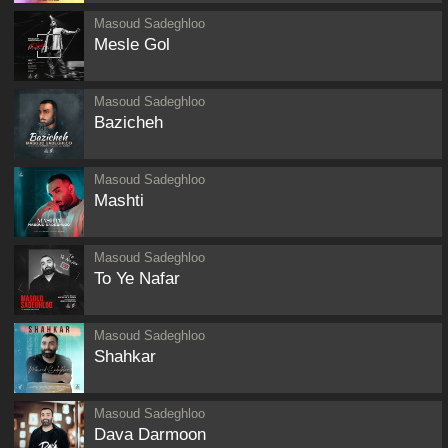
Masoud Sadeghloo
Mesle Gol
Masoud Sadeghloo
Bazicheh
Masoud Sadeghloo
Mashti
Masoud Sadeghloo
To Ye Nafar
Masoud Sadeghloo
Shahkar
Masoud Sadeghloo
Dava Darmoon