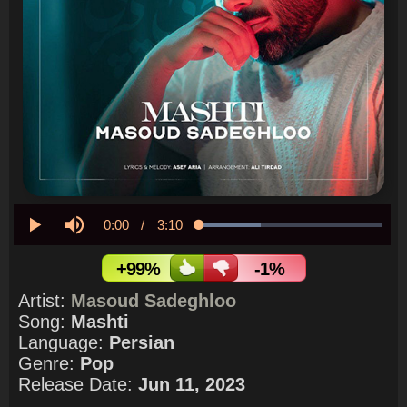
Current
0:00
/
Duration
3:10
Loaded
:
33.94%
Play
Mute
Time
+99%
-1%
Artist:
Masoud Sadeghloo
Song:
Mashti
Language:
Persian
Genre:
Pop
Release Date:
Jun 11, 2023