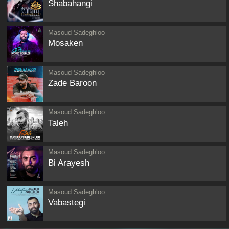
Shabahangi
Masoud Sadeghloo
Mosaken
Masoud Sadeghloo
Zade Baroon
Masoud Sadeghloo
Taleh
Masoud Sadeghloo
Bi Arayesh
Masoud Sadeghloo
Vabastegi