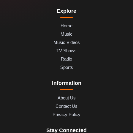
Explore
Home
Music
Music Videos
TV Shows
Radio
Sports
Information
About Us
Contact Us
Privacy Policy
Stay Connected