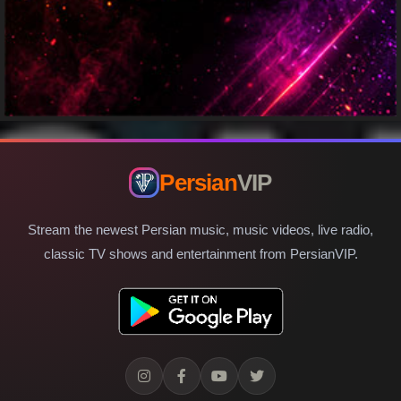
Persian
VIP
Stream the newest Persian music, music videos, live radio,
classic TV shows and entertainment from PersianVIP.