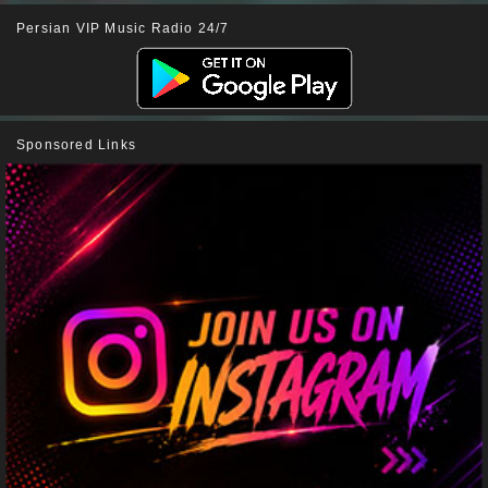
Persian VIP Music Radio 24/7
Sponsored Links