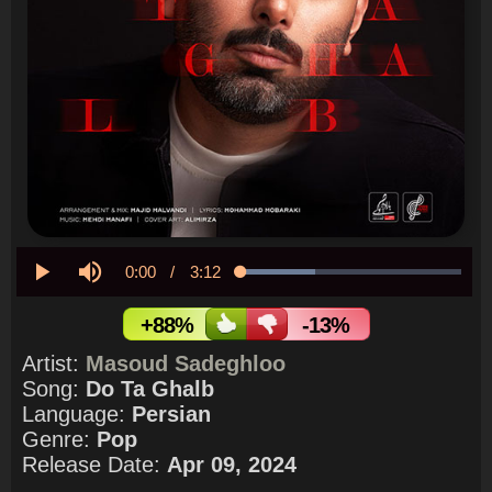
Current
0:00
/
Duration
3:12
Loaded
:
33.76%
Play
Mute
Time
+88%
-13%
Artist:
Masoud Sadeghloo
Song:
Do Ta Ghalb
Language:
Persian
Genre:
Pop
Release Date:
Apr 09, 2024