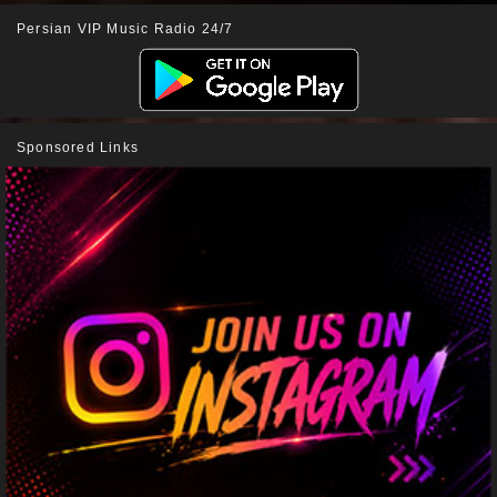
Persian VIP Music Radio 24/7
Sponsored Links