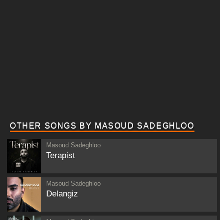
OTHER SONGS BY MASOUD SADEGHLOO
Masoud Sadeghloo
Terapist
Masoud Sadeghloo
Delangiz