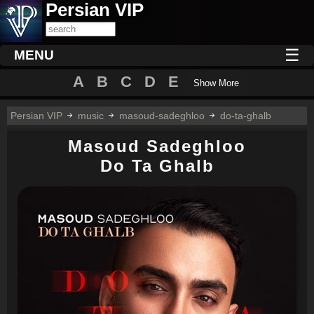
Persian VIP
☰
MENU
A
B
C
D
E
Show More
Persian VIP
music
masoud-sadeghloo
do-ta-ghalb
Masoud Sadeghloo
Do Ta Ghalb