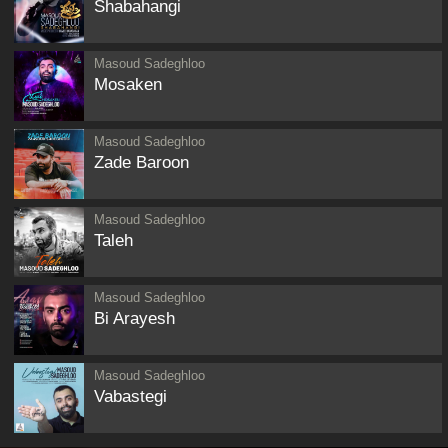
Shabahangi
Masoud Sadeghloo
Mosaken
Masoud Sadeghloo
Zade Baroon
Masoud Sadeghloo
Taleh
Masoud Sadeghloo
Bi Arayesh
Masoud Sadeghloo
Vabastegi