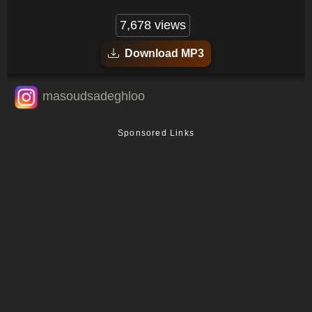
7,678 views
Download MP3
masoudsadeghloo
Sponsored Links