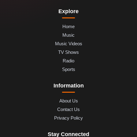
Explore
Home
Music
Music Videos
TV Shows
Radio
Sports
Information
About Us
Contact Us
Privacy Policy
Stay Connected