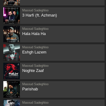
Masoud Sadeghloo
3 Harfi (ft. Azhman)
Masoud Sadeghloo
Hala Hala Ha
Masoud Sadeghloo
Eshgh Lazem
Masoud Sadeghloo
Noghte Zaaf
Masoud Sadeghloo
Parishab
Masoud Sadeghloo