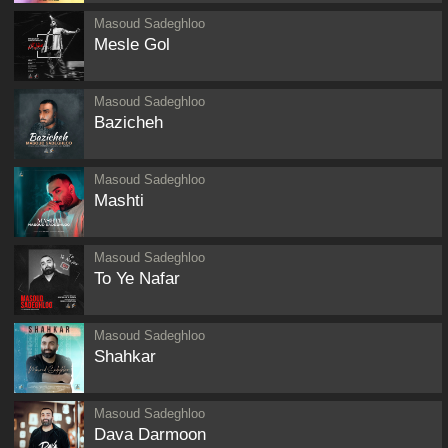
Masoud Sadeghloo
Mesle Gol
Masoud Sadeghloo
Bazicheh
Masoud Sadeghloo
Mashti
Masoud Sadeghloo
To Ye Nafar
Masoud Sadeghloo
Shahkar
Masoud Sadeghloo
Dava Darmoon