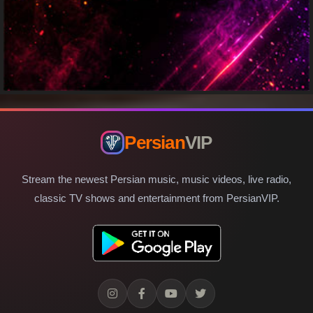
Persian
VIP
Stream the newest Persian music, music videos, live radio,
classic TV shows and entertainment from PersianVIP.