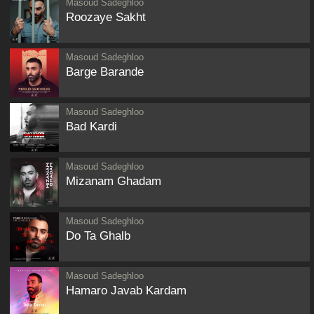
Masoud Sadeghloo
Roozaye Sakht
Masoud Sadeghloo
Barge Barande
Masoud Sadeghloo
Bad Kardi
Masoud Sadeghloo
Mizanam Ghadam
Masoud Sadeghloo
Do Ta Ghalb
Masoud Sadeghloo
Hamaro Javab Kardam