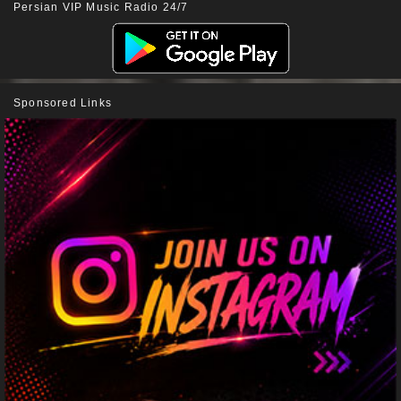
Persian VIP Music Radio 24/7
Sponsored Links