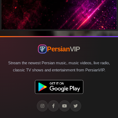
Persian
VIP
Stream the newest Persian music, music videos, live radio,
classic TV shows and entertainment from PersianVIP.