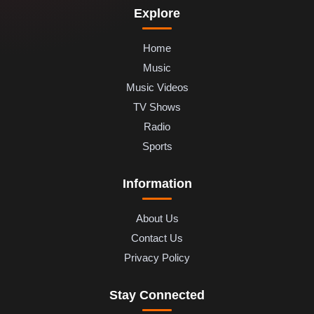
Explore
Home
Music
Music Videos
TV Shows
Radio
Sports
Information
About Us
Contact Us
Privacy Policy
Stay Connected