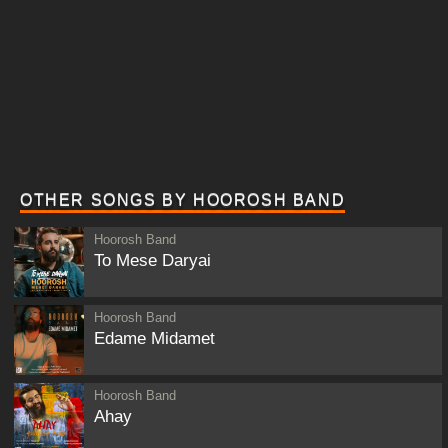
OTHER SONGS BY HOOROSH BAND
Hoorosh Band
To Mese Daryai
Hoorosh Band
Edame Midamet
Hoorosh Band
Ahay