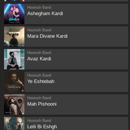
Hoorosh Band
Ashegham Kardi
Hoorosh Band
Mara Divane Kardi
Hoorosh Band
Avaz Kardi
Hoorosh Band
Ye Eshtebah
Hoorosh Band
Mah Pishooni
Hoorosh Band
Leili Bi Eshgh