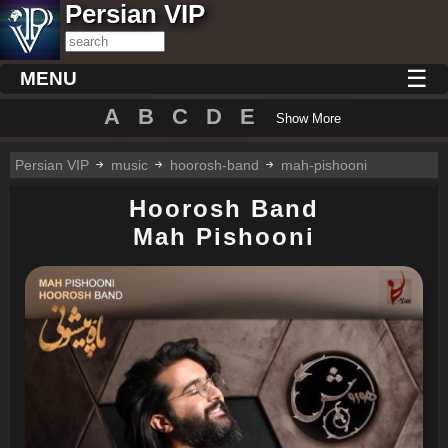
Persian VIP
☰
MENU
A
B
C
D
E
Show More
Persian VIP
music
hoorosh-band
mah-pishooni
Hoorosh Band
Mah Pishooni