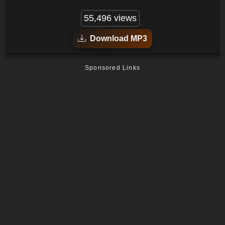
55,496 views
Download MP3
Sponsored Links