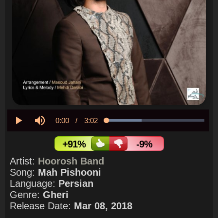
Current
0:00
/
Duration
3:02
Loaded
:
35.59%
Play
Mute
Time
+91%
-9%
Artist:
Hoorosh Band
Song:
Mah Pishooni
Language:
Persian
Genre:
Gheri
Release Date:
Mar 08, 2018