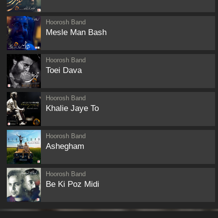
Hoorosh Band
Mesle Man Bash
Hoorosh Band
Toei Dava
Hoorosh Band
Khalie Jaye To
Hoorosh Band
Ashegham
Hoorosh Band
Be Ki Poz Midi