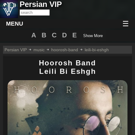
Persian VIP
☰
MENU
A
B
C
D
E
Show More
Persian VIP
music
hoorosh-band
leili-bi-eshgh
Hoorosh Band
Leili Bi Eshgh