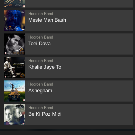
Hoorosh Band
Mesle Man Bash
Hoorosh Band
Toei Dava
Hoorosh Band
Khalie Jaye To
Hoorosh Band
Ashegham
Hoorosh Band
Be Ki Poz Midi