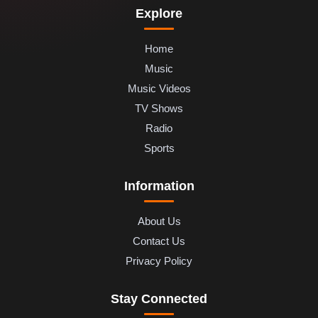
Explore
Home
Music
Music Videos
TV Shows
Radio
Sports
Information
About Us
Contact Us
Privacy Policy
Stay Connected