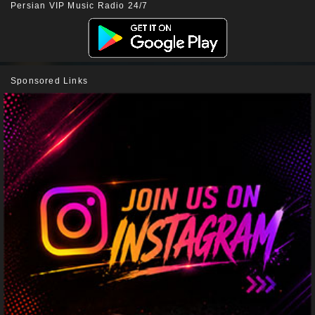
Persian VIP Music Radio 24/7
Sponsored Links