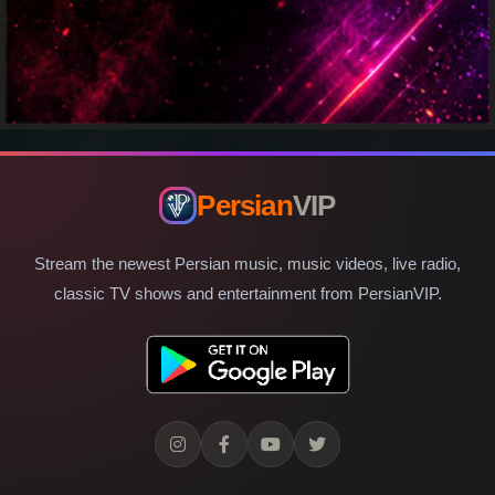
Persian
VIP
Stream the newest Persian music, music videos, live radio,
classic TV shows and entertainment from PersianVIP.