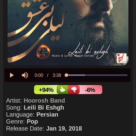
Current
0:00
/
Duration
3:38
Loaded
:
30.37%
Play
Mute
Time
+94%
-6%
Artist:
Hoorosh Band
Song:
Leili Bi Eshgh
Language:
Persian
Genre:
Pop
Release Date:
Jan 19, 2018