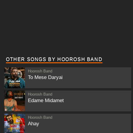
OTHER SONGS BY HOOROSH BAND
Hoorosh Band
To Mese Daryai
Hoorosh Band
Edame Midamet
Hoorosh Band
Ahay