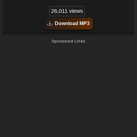
26,011 views
Download MP3
Sponsored Links