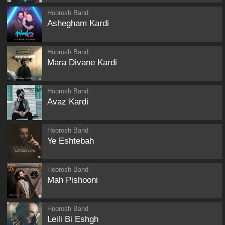
Hoorosh Band
Ashegham Kardi
Hoorosh Band
Mara Divane Kardi
Hoorosh Band
Avaz Kardi
Hoorosh Band
Ye Eshtebah
Hoorosh Band
Mah Pishooni
Hoorosh Band
Leili Bi Eshgh