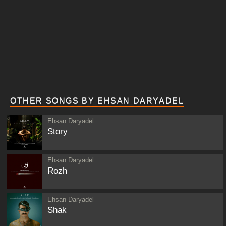
OTHER SONGS BY EHSAN DARYADEL
Ehsan Daryadel
Story
Ehsan Daryadel
Rozh
Ehsan Daryadel
Shak