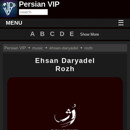
Persian VIP
☰
MENU
A
B
C
D
E
Show More
Persian VIP
music
ehsan-daryadel
rozh
Ehsan Daryadel
Rozh