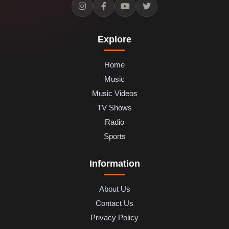
Explore
Home
Music
Music Videos
TV Shows
Radio
Sports
Information
About Us
Contact Us
Privacy Policy