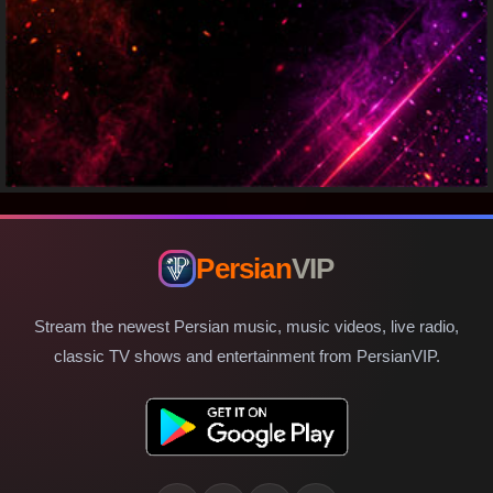
Persian
VIP
Stream the newest Persian music, music videos, live radio,
classic TV shows and entertainment from PersianVIP.