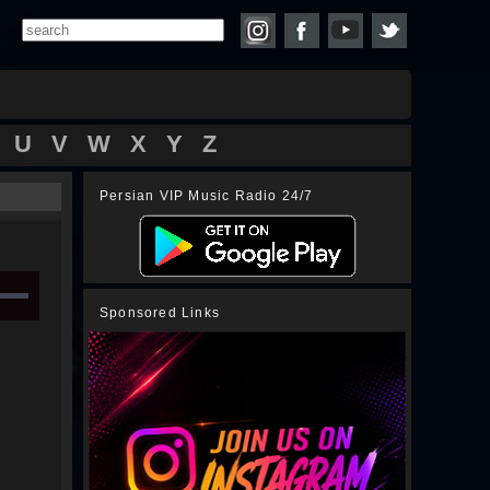
U
V
W
X
Y
Z
Persian VIP Music Radio 24/7
Sponsored Links