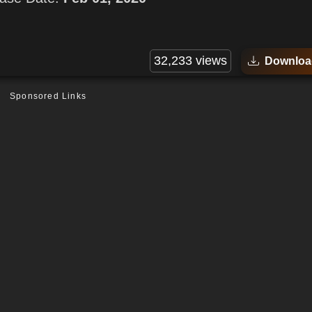
32,233 views
Downloa
Sponsored Links