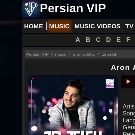
Persian VIP
HOME
MUSIC
MUSIC VIDEOS
TV
A
B
C
D
E
F
Persian VIP
music
aron-afshar
zelzeleh
Aron 
Pla
Arti
Son
Lan
Gen
Rele