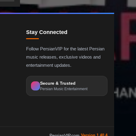
Stay Connected
Follow PersianVIP for the latest Persian
music releases, exclusive videos and
entertainment updates.
Secure & Trusted
Persian Music Entertainment
PersianVIP.com
Version 1.40.4