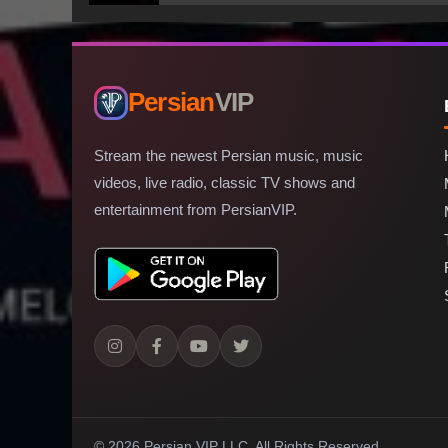
Persian
VIP
Stream the newest Persian music, music
videos, live radio, classic TV shows and
entertainment from PersianVIP.
© 2026 Persian VIP LLC.
All Rights Reserved.