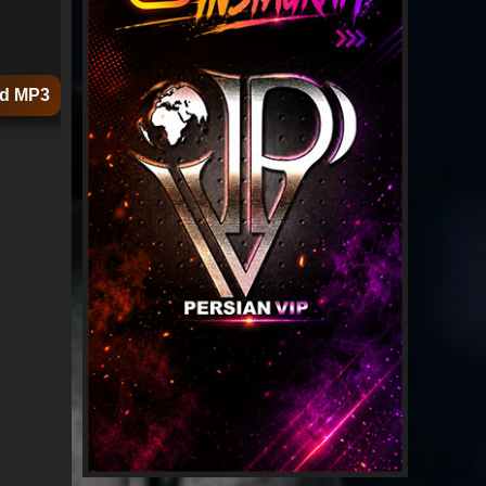
d MP3