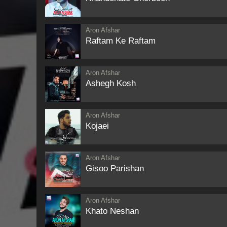
Aron Afshar
Raftam Ke Raftam
Aron Afshar
Ashegh Kosh
Aron Afshar
Kojaei
Aron Afshar
Gisoo Parishan
Aron Afshar
Khato Neshan