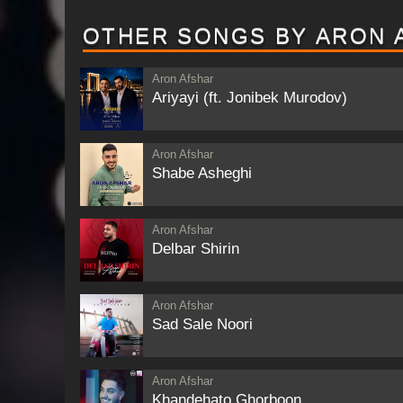
OTHER SONGS BY ARON 
Aron Afshar
Ariyayi (ft. Jonibek Murodov)
Aron Afshar
Shabe Asheghi
Aron Afshar
Delbar Shirin
Aron Afshar
Sad Sale Noori
Aron Afshar
Khandehato Ghorboon