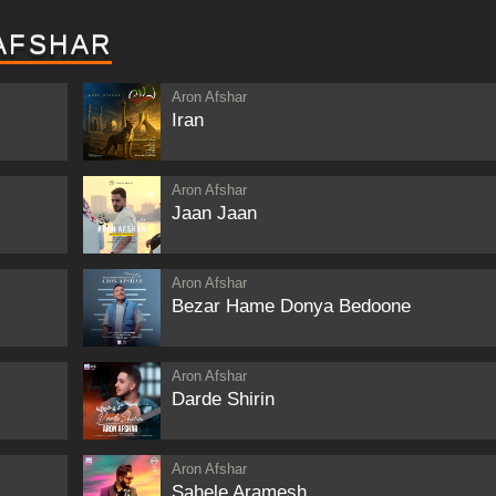
AFSHAR
Aron Afshar
Iran
Aron Afshar
Jaan Jaan
Aron Afshar
Bezar Hame Donya Bedoone
Aron Afshar
Darde Shirin
Aron Afshar
Sahele Aramesh