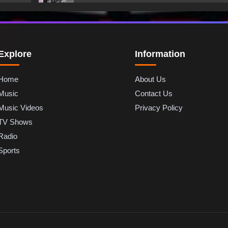
Explore
Information
Home
About Us
Music
Contact Us
Music Videos
Privacy Policy
TV Shows
Radio
Sports