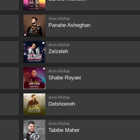
Aron Afshar
Panahe Asheghan
Aron Afshar
Zelzeleh
Aron Afshar
Shabe Royaei
Aron Afshar
Delshooreh
Aron Afshar
Tabibe Maher