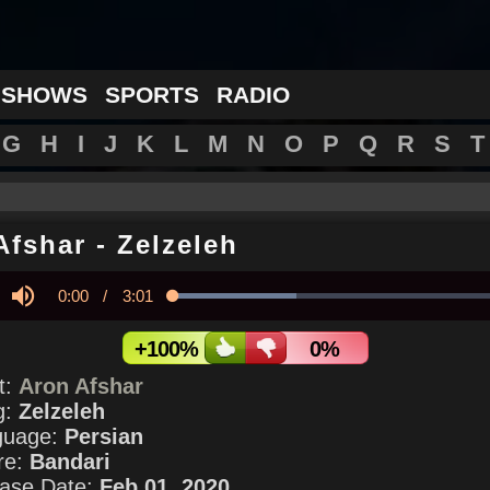
 SHOWS
SPORTS
RADIO
G
H
I
J
K
L
M
N
O
P
Q
R
S
T
Afshar
-
Zelzeleh
Current
0:00
/
Duration
3:01
Loaded
:
35.64%
y
Mute
Time
+100%
0%
st:
Aron Afshar
g:
Zelzeleh
guage:
Persian
re:
Bandari
ase Date:
Feb 01, 2020