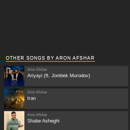
OTHER SONGS BY ARON AFSHAR
Aron Afshar
Ariyayi (ft. Jonibek Murodov)
Aron Afshar
Iran
Aron Afshar
Shabe Asheghi