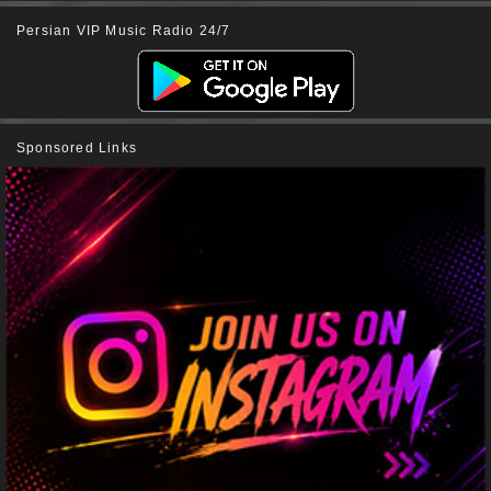
Persian VIP Music Radio 24/7
Sponsored Links