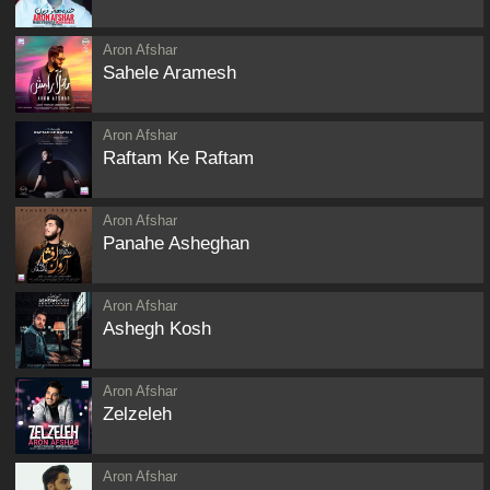
Aron Afshar
Sahele Aramesh
Aron Afshar
Raftam Ke Raftam
Aron Afshar
Panahe Asheghan
Aron Afshar
Ashegh Kosh
Aron Afshar
Zelzeleh
Aron Afshar