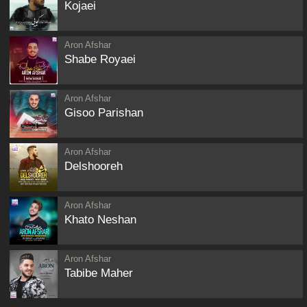
Kojaei
Aron Afshar
Shabe Royaei
Aron Afshar
Gisoo Parishan
Aron Afshar
Delshooreh
Aron Afshar
Khato Neshan
Aron Afshar
Tabibe Maher