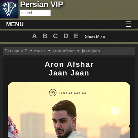
Persian VIP
☰
MENU
A
B
C
D
E
Show More
Persian VIP
music
aron-afshar
jaan-jaan
Aron Afshar
Jaan Jaan