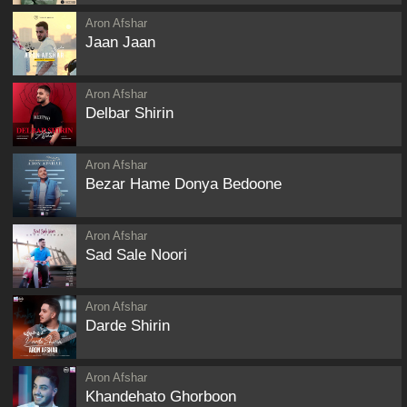
Aron Afshar
Jaan Jaan
Aron Afshar
Delbar Shirin
Aron Afshar
Bezar Hame Donya Bedoone
Aron Afshar
Sad Sale Noori
Aron Afshar
Darde Shirin
Aron Afshar
Khandehato Ghorboon