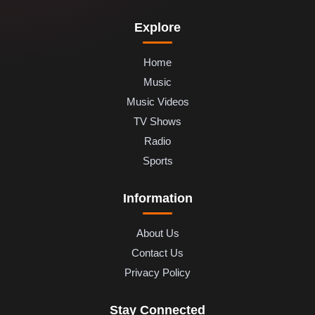
Explore
Home
Music
Music Videos
TV Shows
Radio
Sports
Information
About Us
Contact Us
Privacy Policy
Stay Connected