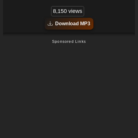
8,150 views
Download MP3
Sponsored Links