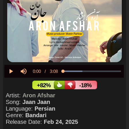
Current
0:00
/
Duration
3:08
Loaded
:
33.28%
Play
Mute
Time
+82%
-18%
Artist:
Aron Afshar
Song:
Jaan Jaan
Language:
Persian
Genre:
Bandari
Release Date:
Feb 24, 2025