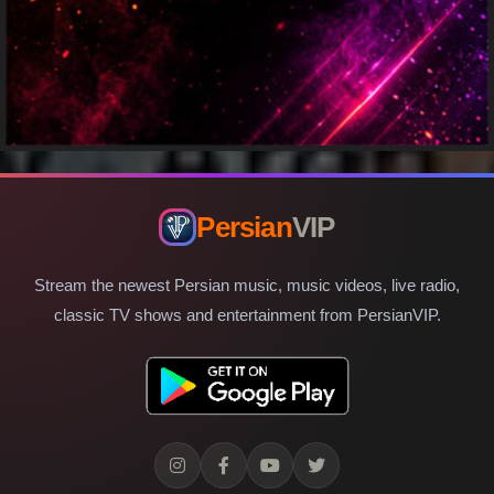
Persian
VIP
Stream the newest Persian music, music videos, live radio,
classic TV shows and entertainment from PersianVIP.