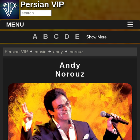
Persian VIP
☰
MENU
A
B
C
D
E
Show More
Persian VIP
music
andy
norouz
Andy
Norouz