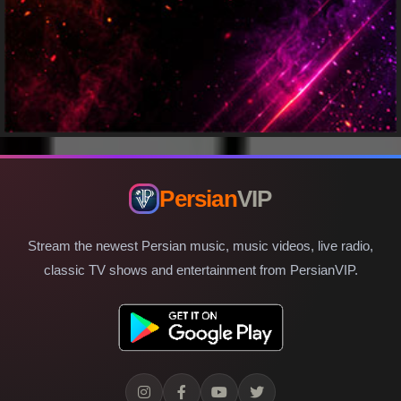
Persian
VIP
Stream the newest Persian music, music videos, live radio,
classic TV shows and entertainment from PersianVIP.