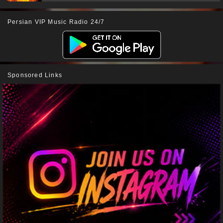
Persian VIP Music Radio 24/7
Sponsored Links