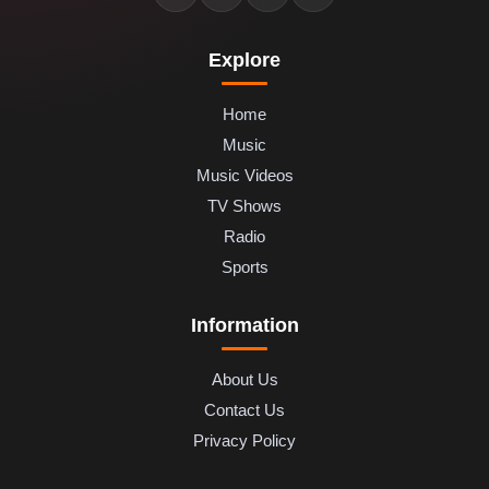
Explore
Home
Music
Music Videos
TV Shows
Radio
Sports
Information
About Us
Contact Us
Privacy Policy