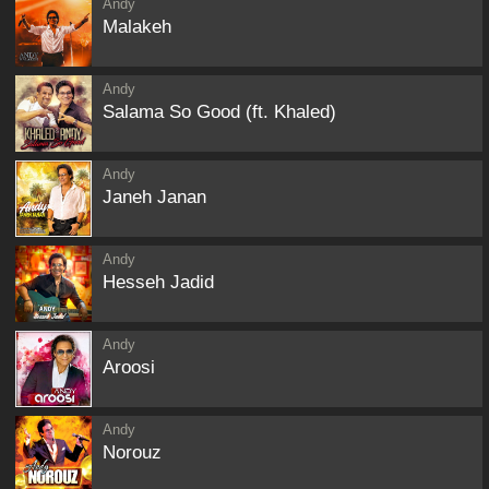
Andy
Malakeh
Andy
Salama So Good (ft. Khaled)
Andy
Janeh Janan
Andy
Hesseh Jadid
Andy
Aroosi
Andy
Norouz