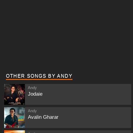
OTHER SONGS BY ANDY
Andy
Jodaie
Andy
Avalin Gharar