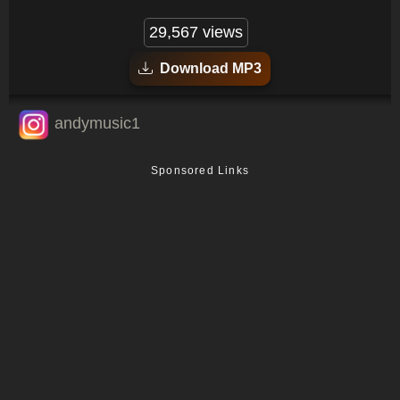
29,567 views
Download MP3
andymusic1
Sponsored Links