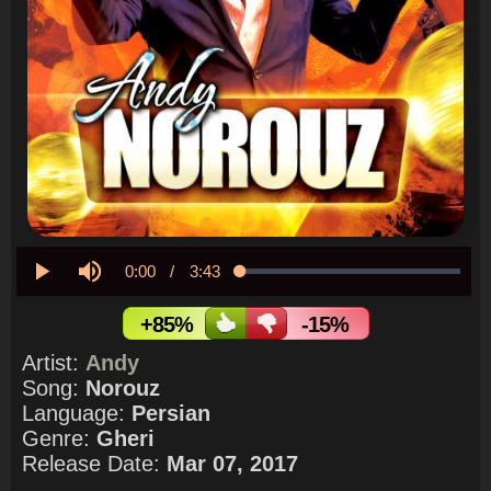
Current
0:00
/
Duration
3:43
Loaded
:
0.00%
Play
Mute
Time
+85%
-15%
Artist:
Andy
Song:
Norouz
Language:
Persian
Genre:
Gheri
Release Date:
Mar 07, 2017