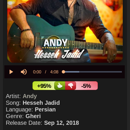
Current
0:00
/
Duration
4:08
Loaded
:
26.60%
Play
Mute
Time
+95%
-5%
Artist:
Andy
Song:
Hesseh Jadid
Language:
Persian
Genre:
Gheri
Release Date:
Sep 12, 2018