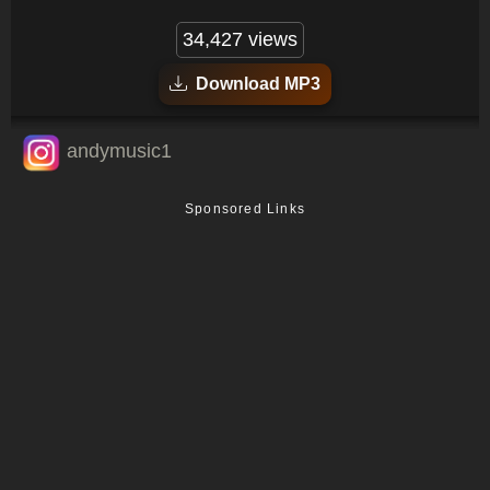
34,427 views
Download MP3
andymusic1
Sponsored Links