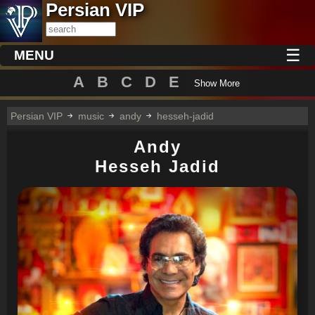
Persian VIP
☰
MENU
A
B
C
D
E
Show More
Persian VIP
music
andy
hesseh-jadid
Andy
Hesseh Jadid