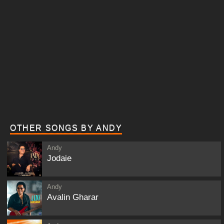
OTHER SONGS BY ANDY
Andy
Jodaie
Andy
Avalin Gharar