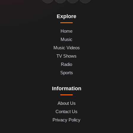
Explore
Home
Music
Music Videos
TV Shows
Radio
Sports
Information
About Us
Contact Us
Privacy Policy