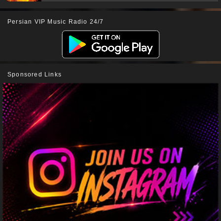
Persian VIP Music Radio 24/7
Sponsored Links