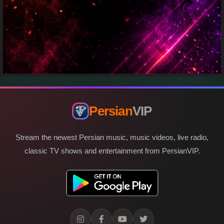
Persian
VIP
Stream the newest Persian music, music videos, live radio,
classic TV shows and entertainment from PersianVIP.