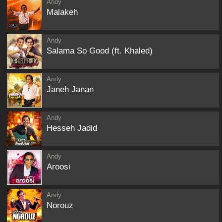
Andy
Malakeh
Andy
Salama So Good (ft. Khaled)
Andy
Janeh Janan
Andy
Hesseh Jadid
Andy
Aroosi
Andy
Norouz