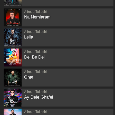
Alireza Talischi
Na Nemiaram
Alireza Talischi
Leila
Alireza Talischi
Del Be Del
Alireza Talischi
Ghaf
Alireza Talischi
Ay Dele Ghafel
Alireza Talischi