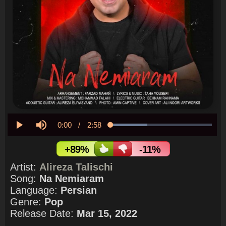
Current
0:00
/
Duration
2:58
Loaded
:
36.31%
Play
Mute
Time
+89%
-11%
Artist:
Alireza Talischi
Song:
Na Nemiaram
Language:
Persian
Genre:
Pop
Release Date:
Mar 15, 2022