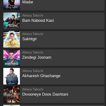
Madar
Alireza Talischi
Bam Nabood Kasi
Alireza Talischi
Sakhtgir
Alireza Talischi
Zendegi Joonam
Alireza Talischi
Akharesh Ghashange
Alireza Talischi
Divooneye Doos Dashtani