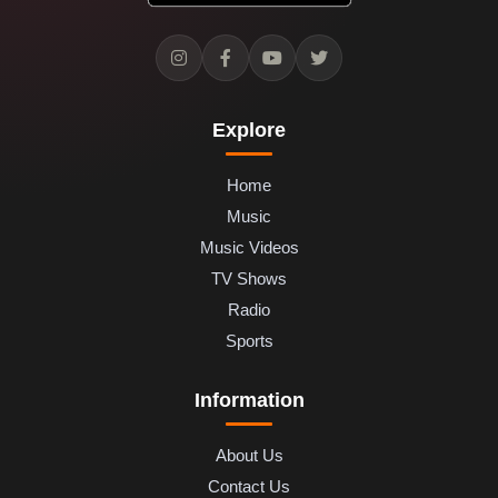
Explore
Home
Music
Music Videos
TV Shows
Radio
Sports
Information
About Us
Contact Us