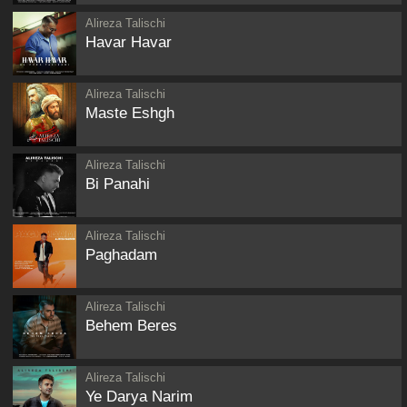
Alireza Talischi
Havar Havar
Alireza Talischi
Maste Eshgh
Alireza Talischi
Bi Panahi
Alireza Talischi
Paghadam
Alireza Talischi
Behem Beres
Alireza Talischi
Ye Darya Narim