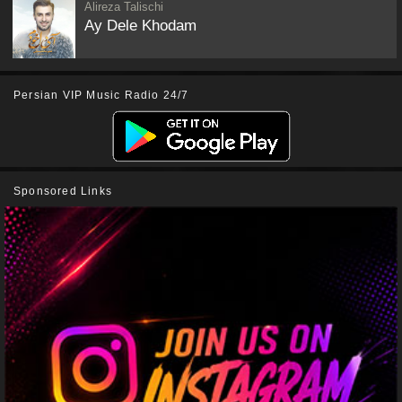
Alireza Talischi
Ay Dele Khodam
Persian VIP Music Radio 24/7
Sponsored Links