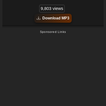
9,803 views
Download MP3
Sponsored Links