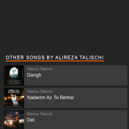
OTHER SONGS BY ALIREZA TALISCHI
Alireza Talischi
Darigh
Alireza Talischi
Nadarim Az To Behtar
Alireza Talischi
Del