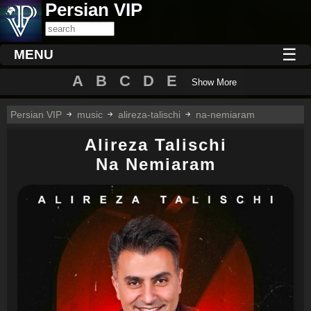
Persian VIP
☰
MENU
A
B
C
D
E
Show More
Persian VIP
music
alireza-talischi
na-nemiaram
Alireza Talischi
Na Nemiaram