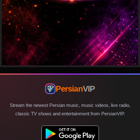
Persian
VIP
Stream the newest Persian music, music videos, live radio,
classic TV shows and entertainment from PersianVIP.