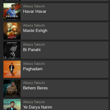
Alireza Talischi
Havar Havar
Alireza Talischi
Maste Eshgh
Alireza Talischi
Bi Panahi
Alireza Talischi
Paghadam
Alireza Talischi
Behem Beres
Alireza Talischi
Ye Darya Narim