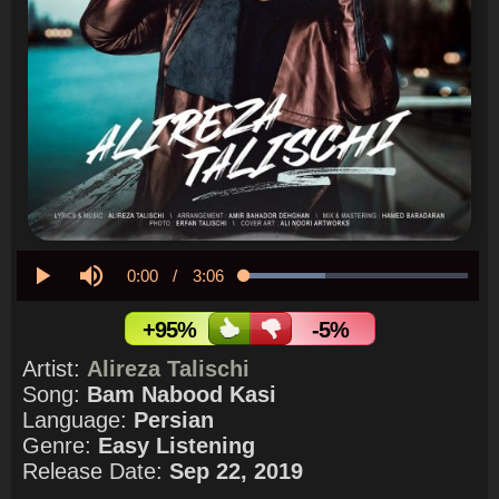
Current
0:00
/
Duration
3:06
Loaded
:
36.05%
Play
Mute
Time
+95%
-5%
Artist:
Alireza Talischi
Song:
Bam Nabood Kasi
Language:
Persian
Genre:
Easy Listening
Release Date:
Sep 22, 2019