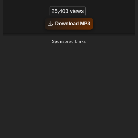
25,403 views
Download MP3
Sponsored Links