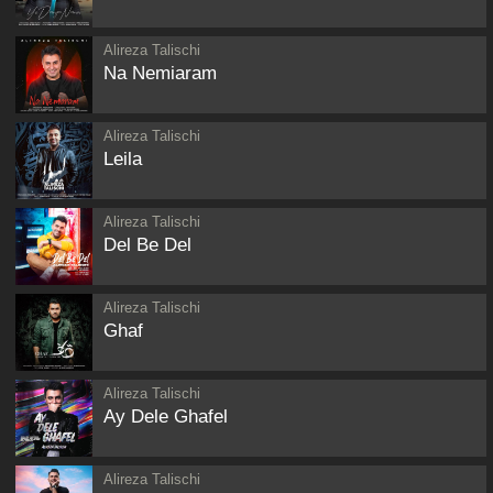
Alireza Talischi
Na Nemiaram
Alireza Talischi
Leila
Alireza Talischi
Del Be Del
Alireza Talischi
Ghaf
Alireza Talischi
Ay Dele Ghafel
Alireza Talischi