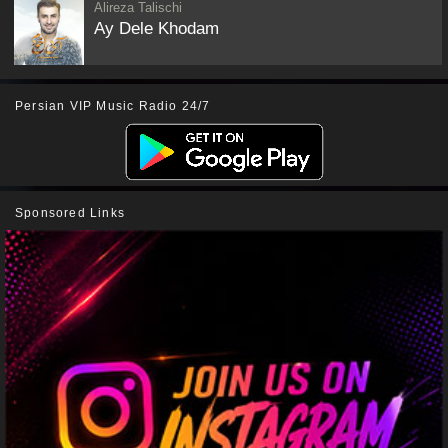
Alireza Talischi
Ay Dele Khodam
Persian VIP Music Radio 24/7
Sponsored Links