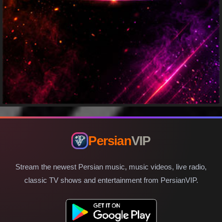
Persian
VIP
Stream the newest Persian music, music videos, live radio,
classic TV shows and entertainment from PersianVIP.