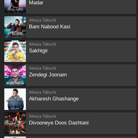
Madar
Alireza Talischi
Bam Nabood Kasi
Alireza Talischi
Sakhtgir
Alireza Talischi
Zendegi Joonam
Alireza Talischi
Akharesh Ghashange
Alireza Talischi
Divooneye Doos Dashtani