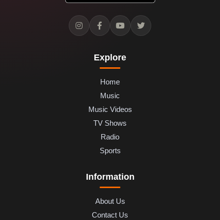
Explore
Home
Music
Music Videos
TV Shows
Radio
Sports
Information
About Us
Contact Us