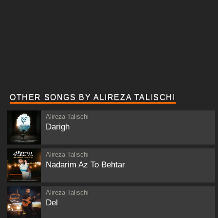
OTHER SONGS BY ALIREZA TALISCHI
Alireza Talischi
Darigh
Alireza Talischi
Nadarim Az To Behtar
Alireza Talischi
Del