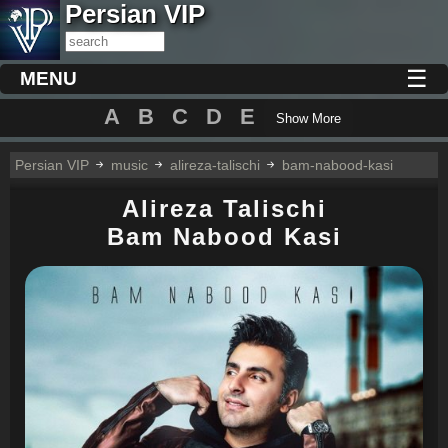
Persian VIP
☰
MENU
A
B
C
D
E
Show More
Persian VIP
music
alireza-talischi
bam-nabood-kasi
Alireza Talischi
Bam Nabood Kasi