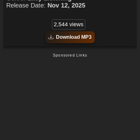
Release Date:
Nov 12, 2025
2,544 views
Download MP3
Sponsored Links