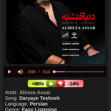
Current
0:00
/
Duration
5:13
Loaded
:
21.01%
Play
Mute
Time
+86%
-14%
Artist:
Alireza Assar
Song:
Daryaye Teshneh
Language:
Persian
Genre:
Easy Listening