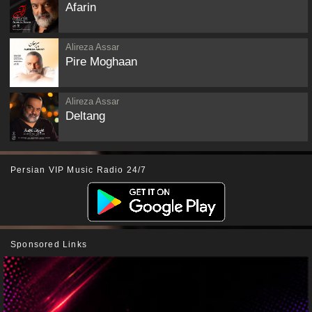
Afarin
Alireza Assar
Pire Moghaan
Alireza Assar
Deltang
Persian VIP Music Radio 24/7
Sponsored Links