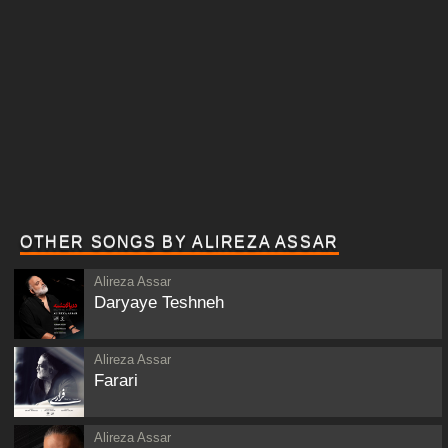
OTHER SONGS BY ALIREZA ASSAR
Alireza Assar
Daryaye Teshneh
Alireza Assar
Farari
Alireza Assar