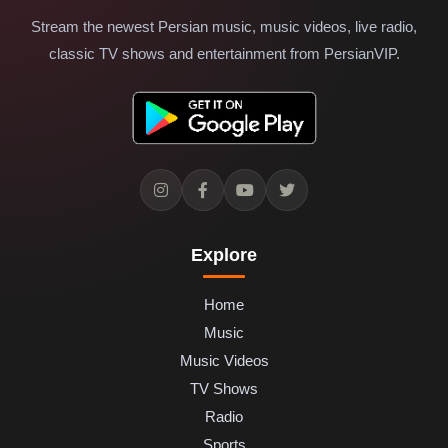
Stream the newest Persian music, music videos, live radio,
classic TV shows and entertainment from PersianVIP.
Explore
Home
Music
Music Videos
TV Shows
Radio
Sports