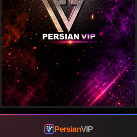
Persian
VIP