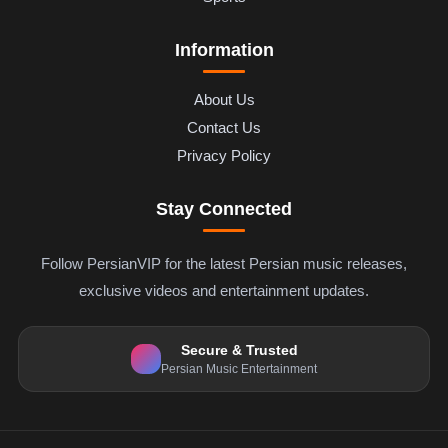
Information
About Us
Contact Us
Privacy Policy
Stay Connected
Follow PersianVIP for the latest Persian music releases,
exclusive videos and entertainment updates.
Secure & Trusted
Persian Music Entertainment