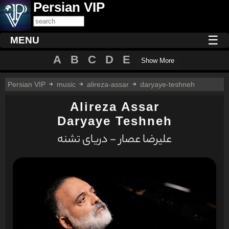
Persian VIP
☰
MENU
A
B
C
D
E
Show More
Persian VIP
music
alireza-assar
daryaye-teshneh
Alireza Assar
Daryaye Teshneh
علیرضا عصار - دریای تشنه