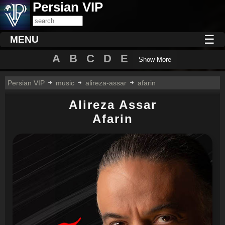
Persian VIP
☰
MENU
A
B
C
D
E
Show More
Persian VIP
music
alireza-assar
afarin
Alireza Assar
Afarin