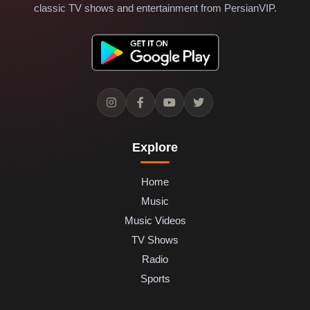
classic TV shows and entertainment from PersianVIP.
Explore
Home
Music
Music Videos
TV Shows
Radio
Sports