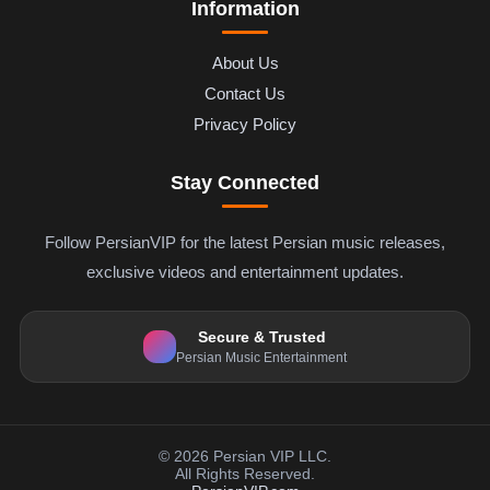
Information
About Us
Contact Us
Privacy Policy
Stay Connected
Follow PersianVIP for the latest Persian music releases,
exclusive videos and entertainment updates.
Secure & Trusted
Persian Music Entertainment
© 2026 Persian VIP LLC.
All Rights Reserved.