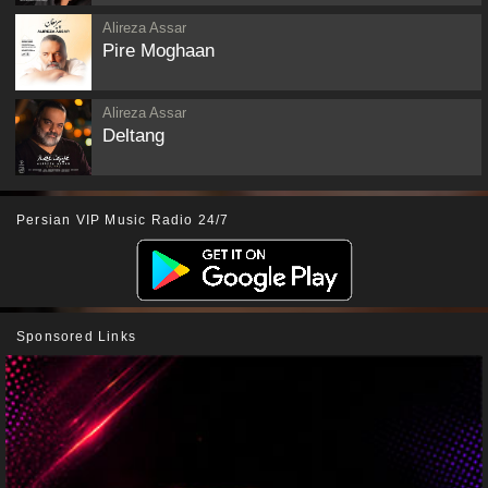
Alireza Assar
Pire Moghaan
Alireza Assar
Deltang
Persian VIP Music Radio 24/7
Sponsored Links