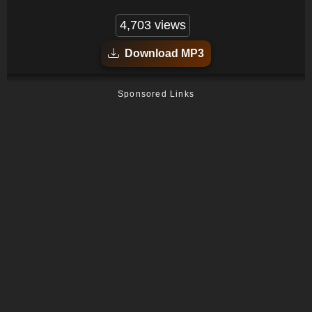
4,703 views
Download MP3
Sponsored Links