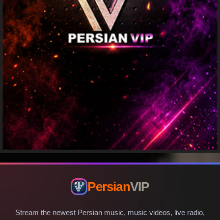
Persian
VIP
Stream the newest Persian music, music videos, live radio,