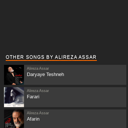
OTHER SONGS BY ALIREZA ASSAR
Alireza Assar
Daryaye Teshneh
Alireza Assar
Farari
Alireza Assar
Afarin