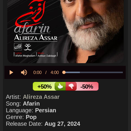
Current
0:00
/
Duration
4:00
Loaded
:
26.98%
Play
Mute
Time
+50%
-50%
Artist:
Alireza Assar
Song:
Afarin
Language:
Persian
Genre:
Pop
Release Date:
Aug 27, 2024