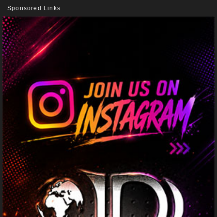
Sponsored Links