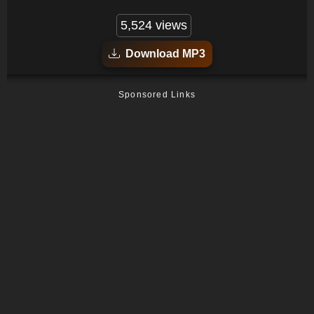
5,524 views
Download MP3
Sponsored Links