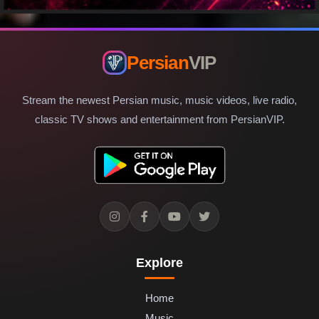
Persian
VIP
Stream the newest Persian music, music videos, live radio,
classic TV shows and entertainment from PersianVIP.
Explore
Home
Music