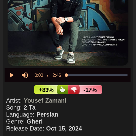
Current
0:00
/
Duration
2:46
Loaded
:
0.00%
Play
Mute
Time
+83%
-17%
Artist:
Yousef Zamani
Song:
2 Ta
Language:
Persian
Genre:
Gheri
Release Date:
Oct 15, 2024