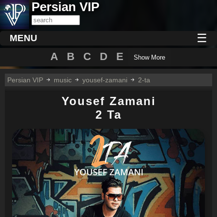
Persian VIP
☰
MENU
A
B
C
D
E
Show More
Persian VIP
music
yousef-zamani
2-ta
Yousef Zamani
2 Ta