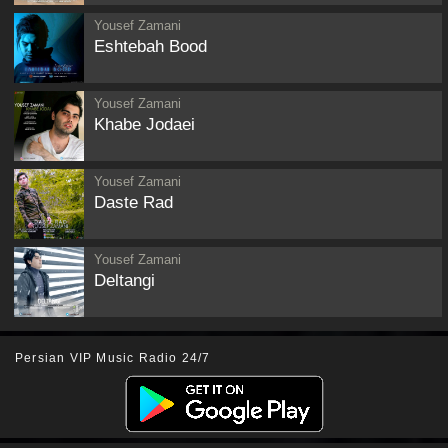
Yousef Zamani
Eshtebah Bood
Yousef Zamani
Khabe Jodaei
Yousef Zamani
Daste Rad
Yousef Zamani
Deltangi
Persian VIP Music Radio 24/7