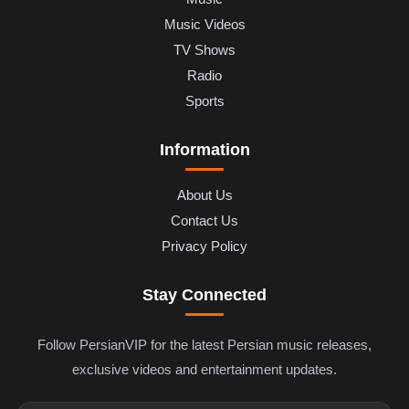
Music Videos
TV Shows
Radio
Sports
Information
About Us
Contact Us
Privacy Policy
Stay Connected
Follow PersianVIP for the latest Persian music releases,
exclusive videos and entertainment updates.