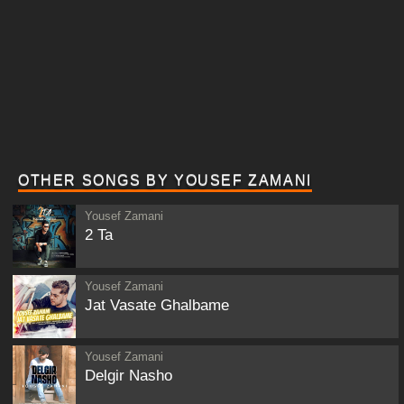
OTHER SONGS BY YOUSEF ZAMANI
Yousef Zamani
2 Ta
Yousef Zamani
Jat Vasate Ghalbame
Yousef Zamani
Delgir Nasho