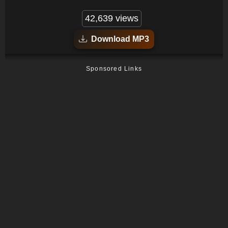
42,639 views
Download MP3
Sponsored Links