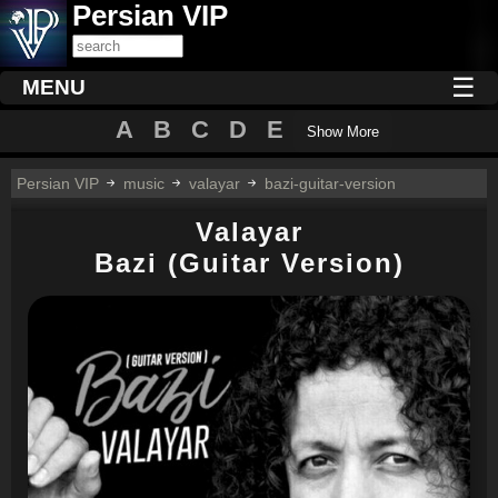
Persian VIP
☰
MENU
A
B
C
D
E
Show More
Persian VIP
music
valayar
bazi-guitar-version
Valayar
Bazi (Guitar Version)