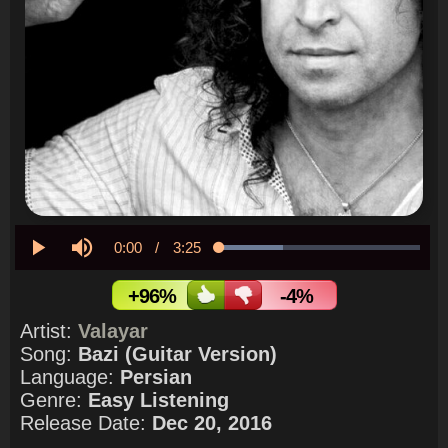
Current
0:00
/
Duration
3:25
Loaded
:
31.59%
Play
Mute
Time
+96%
-4%
Artist:
Valayar
Song:
Bazi (Guitar Version)
Language:
Persian
Genre:
Easy Listening
Release Date:
Dec 20, 2016