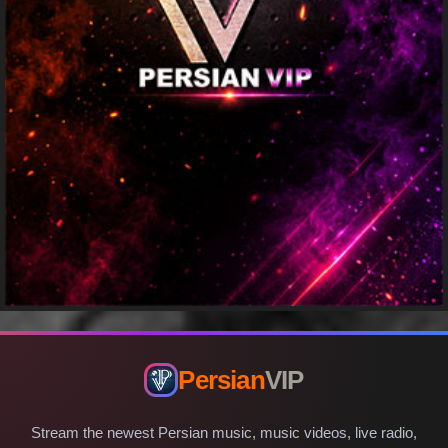
Persian
VIP
Stream the newest Persian music, music videos, live radio,