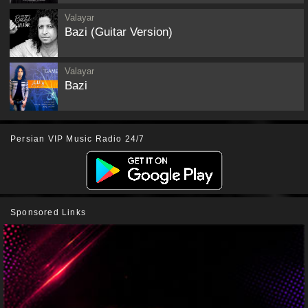
Valayar
Bazi (Guitar Version)
Valayar
Bazi
Persian VIP Music Radio 24/7
Sponsored Links