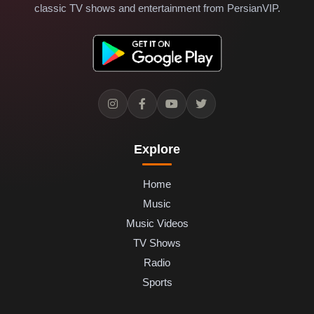
classic TV shows and entertainment from PersianVIP.
Explore
Home
Music
Music Videos
TV Shows
Radio
Sports