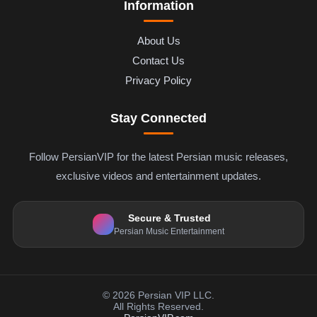
Information
About Us
Contact Us
Privacy Policy
Stay Connected
Follow PersianVIP for the latest Persian music releases,
exclusive videos and entertainment updates.
Secure & Trusted
Persian Music Entertainment
© 2026 Persian VIP LLC.
All Rights Reserved.