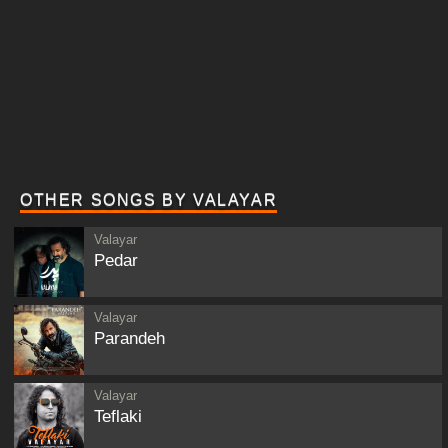
OTHER SONGS BY VALAYAR
Valayar
Pedar
Valayar
Parandeh
Valayar
Teflaki