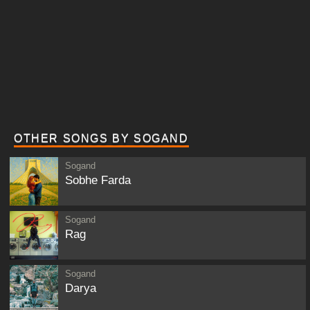
OTHER SONGS BY SOGAND
Sogand
Sobhe Farda
Sogand
Rag
Sogand
Darya