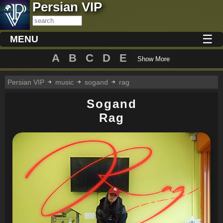
Persian VIP
☰
MENU
A
B
C
D
E
Show More
Persian VIP
music
sogand
rag
Sogand
Rag