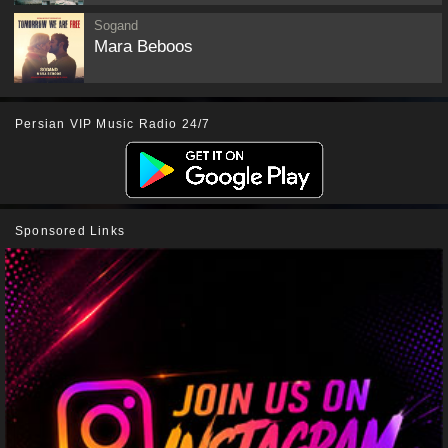
Sogand
Mara Beboos
Persian VIP Music Radio 24/7
Sponsored Links