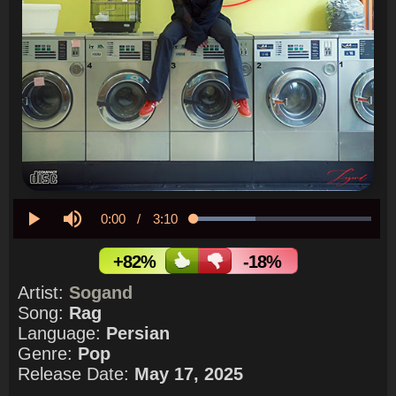
Current
0:00
/
Duration
3:10
Loaded
:
34.79%
Play
Mute
Time
+82%
-18%
Artist:
Sogand
Song:
Rag
Language:
Persian
Genre:
Pop
Release Date:
May 17, 2025