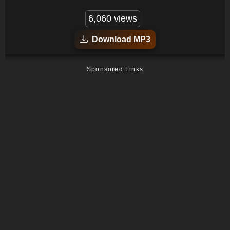
6,060 views
Download MP3
Sponsored Links