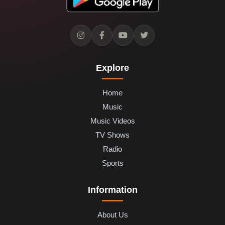
Explore
Home
Music
Music Videos
TV Shows
Radio
Sports
Information
About Us