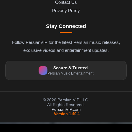
Contact Us
Privacy Policy
Stay Connected
Follow PersianVIP for the latest Persian music releases,
exclusive videos and entertainment updates.
Secure & Trusted
Persian Music Entertainment
© 2026 Persian VIP LLC.
All Rights Reserved.
PersianVIP.com
Version 1.40.4