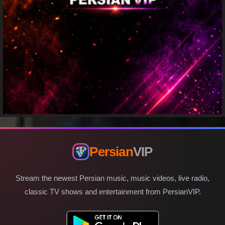
Persian
VIP
Stream the newest Persian music, music videos, live radio,
classic TV shows and entertainment from PersianVIP.