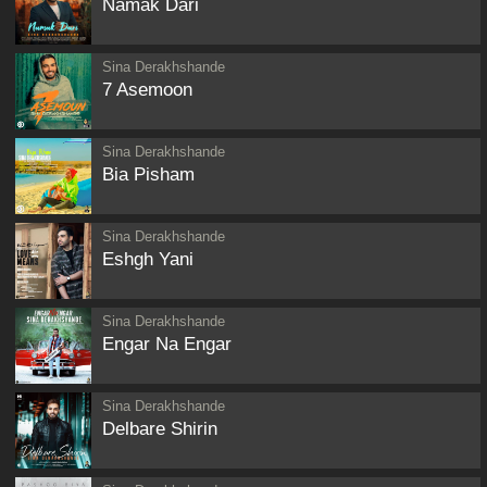
Namak Dari
Sina Derakhshande
7 Asemoon
Sina Derakhshande
Bia Pisham
Sina Derakhshande
Eshgh Yani
Sina Derakhshande
Engar Na Engar
Sina Derakhshande
Delbare Shirin