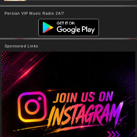
Persian VIP Music Radio 24/7
Sponsored Links