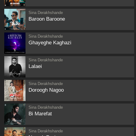
Sina Derakhshande
Baroon Baroone
Sina Derakhshande
Ghayeghe Kaghazi
Sina Derakhshande
Lalaei
Sina Derakhshande
Doroogh Nagoo
Sina Derakhshande
Bi Marefat
Sina Derakhshande