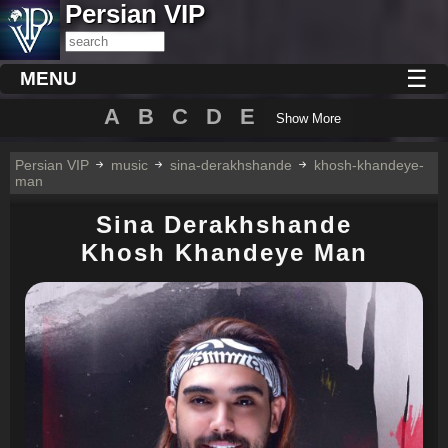
Persian VIP
☰
MENU
A
B
C
D
E
Show More
Persian VIP
music
sina-derakhshande
khosh-khandeye-
man
Sina Derakhshande
Khosh Khandeye Man