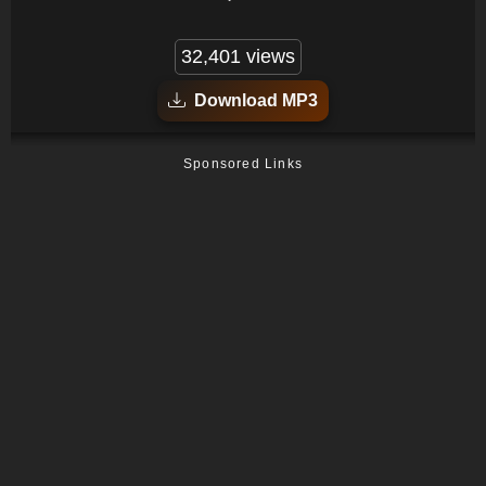
32,401 views
Download MP3
Sponsored Links