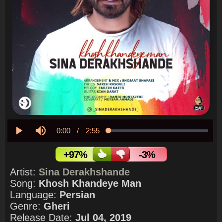
Current
0:00
/
Duration
2:55
Loaded
:
0.00%
Play
Mute
Time
+97%
-3%
Artist:
Sina Derakhshande
Song:
Khosh Khandeye Man
Language:
Persian
Genre:
Gheri
Release Date:
Jul 04, 2019