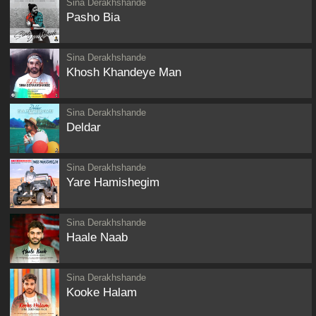
Sina Derakhshande
Pasho Bia
Sina Derakhshande
Khosh Khandeye Man
Sina Derakhshande
Deldar
Sina Derakhshande
Yare Hamishegim
Sina Derakhshande
Haale Naab
Sina Derakhshande
Kooke Halam