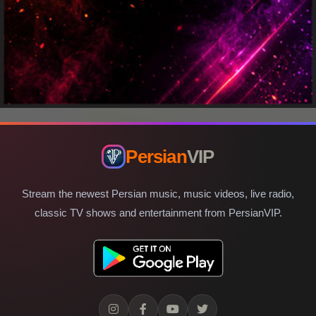
Persian
VIP
Stream the newest Persian music, music videos, live radio,
classic TV shows and entertainment from PersianVIP.