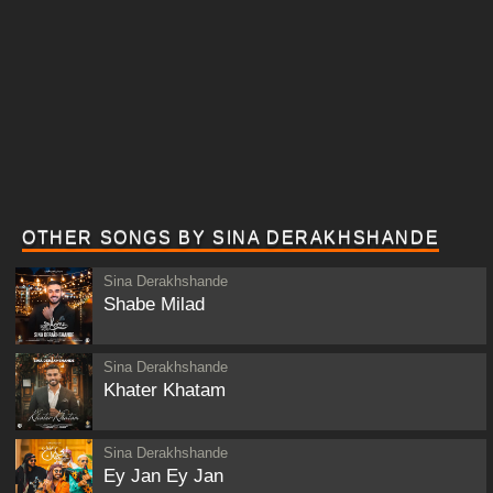
OTHER SONGS BY SINA DERAKHSHANDE
Sina Derakhshande
Shabe Milad
Sina Derakhshande
Khater Khatam
Sina Derakhshande
Ey Jan Ey Jan