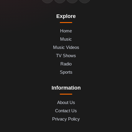
Explore
Home
Music
Music Videos
TV Shows
Radio
Sports
Information
About Us
Contact Us
Privacy Policy