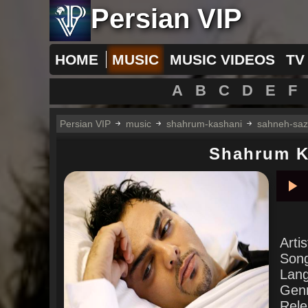
Persian VIP
HOME
MUSIC
MUSIC VIDEOS
TV
A
B
C
D
E
F
Persian VIP
music
shahrum-kashani
sahneh-saz
Shahrum K
Pla
Arti
Son
Lan
Gen
Rele