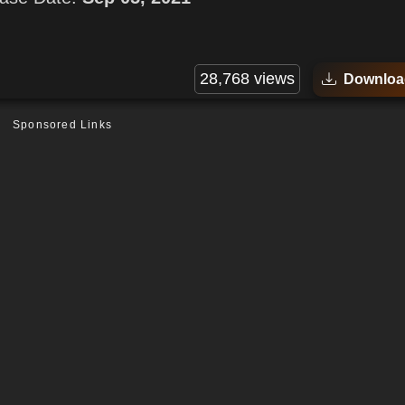
28,768 views
Downloa
Sponsored Links