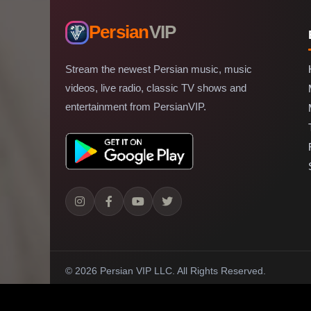
Persian
VIP
Stream the newest Persian music, music
videos, live radio, classic TV shows and
entertainment from PersianVIP.
© 2026 Persian VIP LLC.
All Rights Reserved.