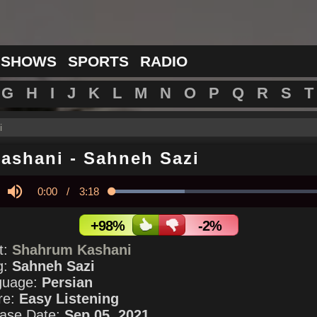
 SHOWS
SPORTS
RADIO
G
H
I
J
K
L
M
N
O
P
Q
R
S
T
i
ashani
-
Sahneh Sazi
Current
0:00
/
Duration
3:18
Loaded
:
32.71%
y
Mute
Time
+98%
-2%
st:
Shahrum Kashani
g:
Sahneh Sazi
guage:
Persian
re:
Easy Listening
ase Date:
Sep 05, 2021