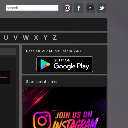
U
V
W
X
Y
Z
Persian VIP Music Radio 24/7
Sponsored Links