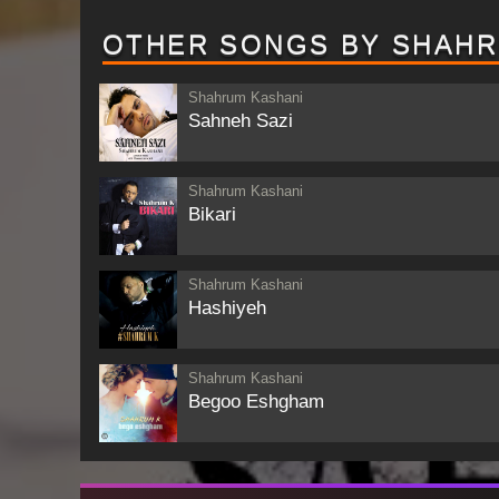
OTHER SONGS BY SHAHR
Shahrum Kashani
Sahneh Sazi
Shahrum Kashani
Bikari
Shahrum Kashani
Hashiyeh
Shahrum Kashani
Begoo Eshgham