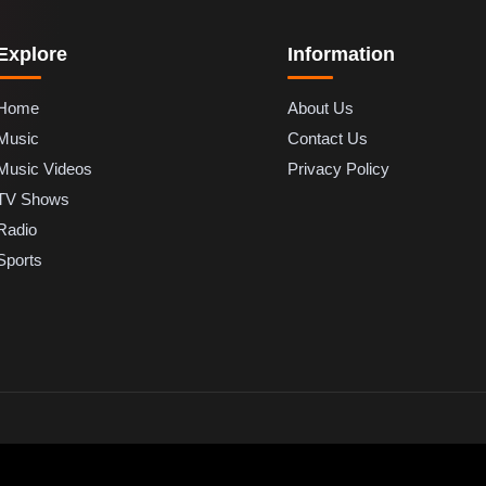
Explore
Information
Home
About Us
Music
Contact Us
Music Videos
Privacy Policy
TV Shows
Radio
Sports