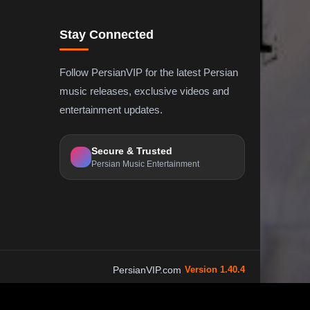
Stay Connected
Follow PersianVIP for the latest Persian
music releases, exclusive videos and
entertainment updates.
Secure & Trusted
Persian Music Entertainment
PersianVIP.com
Version 1.40.4