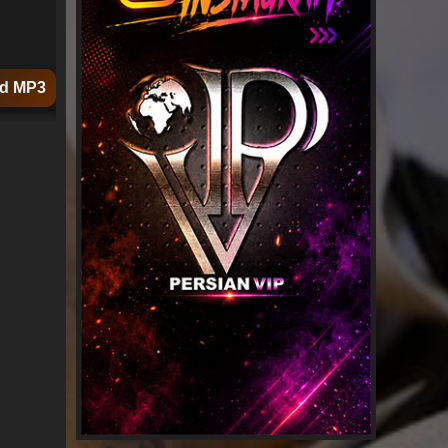
d MP3