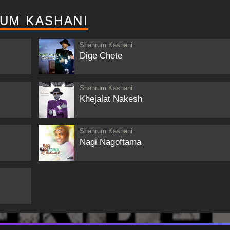
UM KASHANI
Shahrum Kashani
Dige Chete
Shahrum Kashani
Khejalat Nakesh
Shahrum Kashani
Nagi Nagoftama