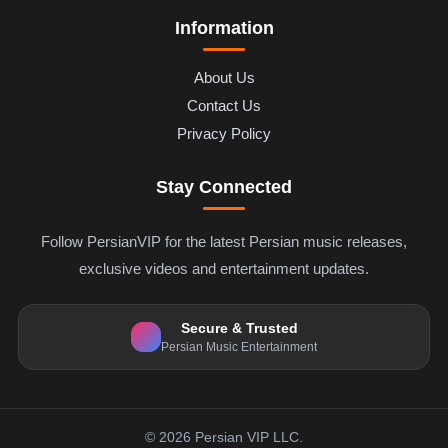
Information
About Us
Contact Us
Privacy Policy
Stay Connected
Follow PersianVIP for the latest Persian music releases,
exclusive videos and entertainment updates.
Secure & Trusted
Persian Music Entertainment
© 2026 Persian VIP LLC.