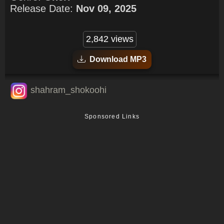
Release Date:
Nov 09, 2025
2,842 views
Download MP3
shahram_shokoohi
Sponsored Links