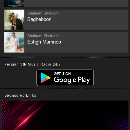
Shahram Shokoohi
Bagheboon
Shahram Shokoohi
Eshgh Mamnoo
Persian VIP Music Radio 24/7
Sponsored Links