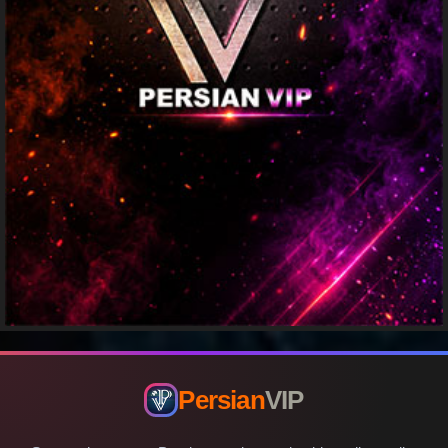
Persian
VIP