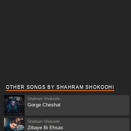
OTHER SONGS BY SHAHRAM SHOKOOHI
Shahram Shokoohi
Gorge Cheshat
Shahram Shokoohi
Zibaye Bi Ehsas