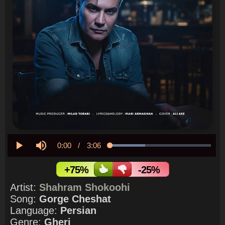
Current
0:00
/
Duration
3:06
Loaded
:
34.72%
Play
Mute
Time
+75%
-25%
Artist:
Shahram Shokoohi
Song:
Gorge Cheshat
Language:
Persian
Genre:
Gheri