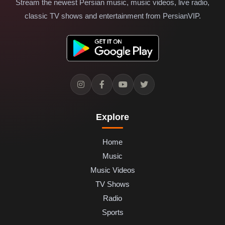
Stream the newest Persian music, music videos, live radio,
classic TV shows and entertainment from PersianVIP.
Explore
Home
Music
Music Videos
TV Shows
Radio
Sports