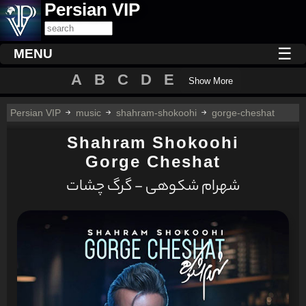
Persian VIP
☰
MENU
A
B
C
D
E
Show More
Persian VIP
music
shahram-shokoohi
gorge-cheshat
Shahram Shokoohi
Gorge Cheshat
شهرام شکوهی - گرگ چشات