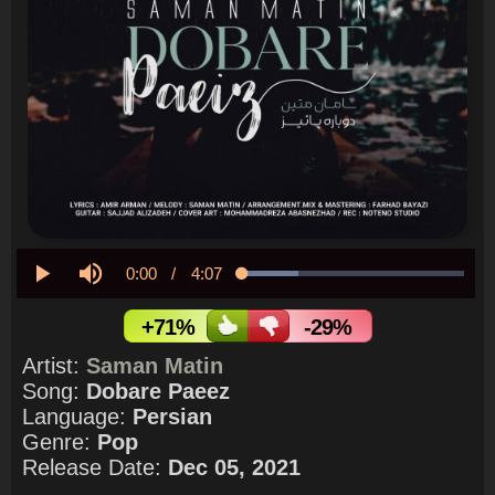
Current
0:00
/
Duration
4:07
Loaded
:
25.13%
Play
Mute
Time
+71%
-29%
Artist:
Saman Matin
Song:
Dobare Paeez
Language:
Persian
Genre:
Pop
Release Date:
Dec 05, 2021