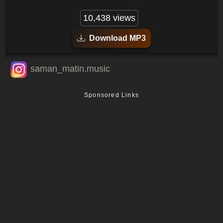
10,438 views
Download MP3
saman_matin.music
Sponsored Links