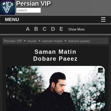
Persian VIP
☰
MENU
A
B
C
D
E
Show More
Persian VIP
music
saman-matin
dobare-paeez
Saman Matin
Dobare Paeez