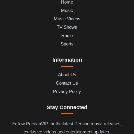
Home
Music
Music Videos
TV Shows
Radio
Sports
Information
About Us
Contact Us
Privacy Policy
Stay Connected
Follow PersianVIP for the latest Persian music releases,
exclusive videos and entertainment updates.