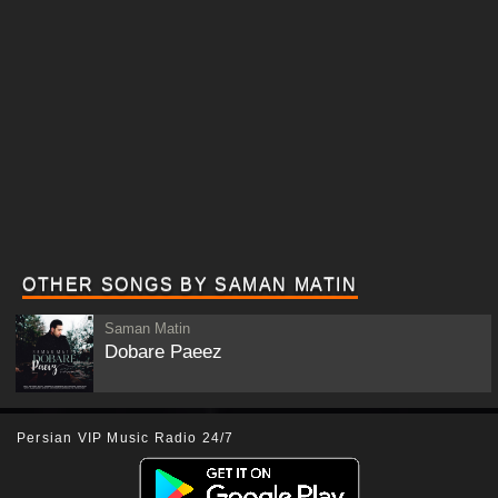
OTHER SONGS BY SAMAN MATIN
Saman Matin
Dobare Paeez
Persian VIP Music Radio 24/7