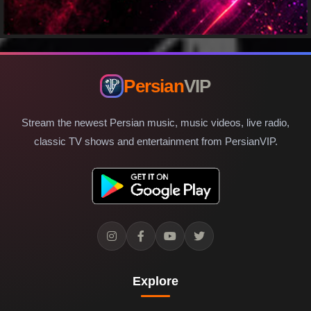
Persian
VIP
Stream the newest Persian music, music videos, live radio,
classic TV shows and entertainment from PersianVIP.
Explore