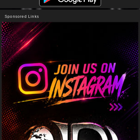
Sponsored Links