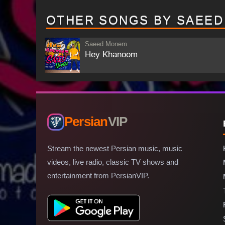
OTHER SONGS BY SAEE
Saeed Monem
Hey Khanoom
Persian
VIP
Stream the newest Persian music, music
videos, live radio, classic TV shows and
entertainment from PersianVIP.