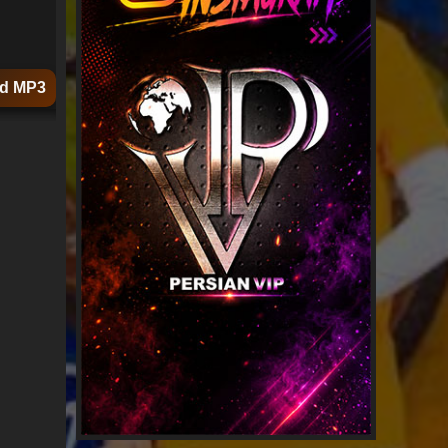
d MP3