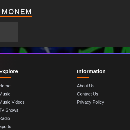
D MONEM
Explore
Information
Home
About Us
Music
Contact Us
Music Videos
Privacy Policy
TV Shows
Radio
Sports