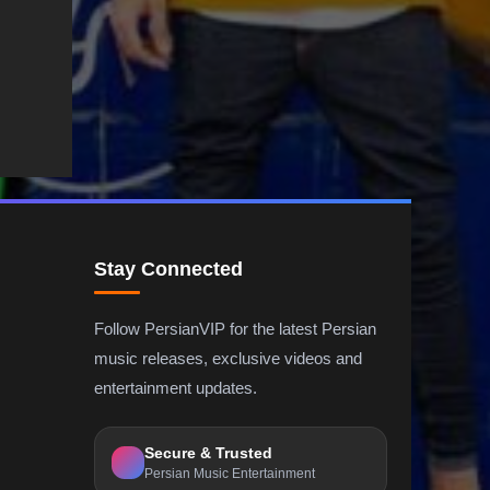
Stay Connected
Follow PersianVIP for the latest Persian
music releases, exclusive videos and
entertainment updates.
Secure & Trusted
Persian Music Entertainment