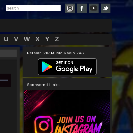
U
V
W
X
Y
Z
Persian VIP Music Radio 24/7
Sponsored Links