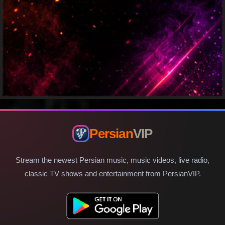
Persian
VIP
Stream the newest Persian music, music videos, live radio,
classic TV shows and entertainment from PersianVIP.