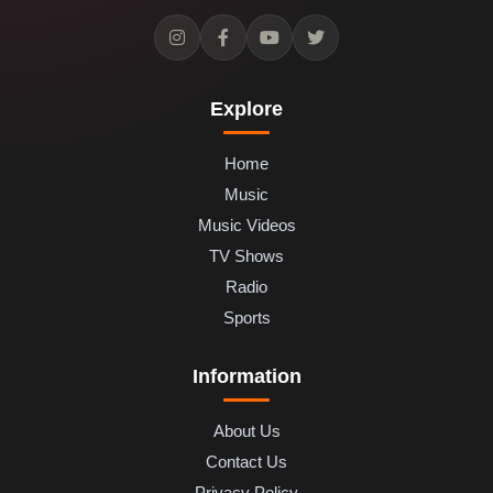
Explore
Home
Music
Music Videos
TV Shows
Radio
Sports
Information
About Us
Contact Us
Privacy Policy