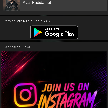
Aval Nadidamet
Persian VIP Music Radio 24/7
Sponsored Links