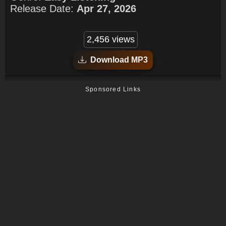
Release Date:
Apr 27, 2026
2,456 views
Download MP3
Sponsored Links