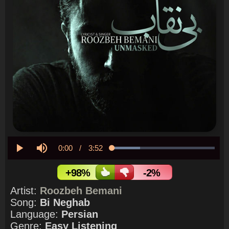
Current
0:00
/
Duration
3:52
Loaded
:
27.19%
Play
Mute
Time
+98%
-2%
Artist:
Roozbeh Bemani
Song:
Bi Neghab
Language:
Persian
Genre:
Easy Listening