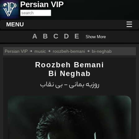
Persian VIP
☰
MENU
A
B
C
D
E
Show More
Persian VIP
music
roozbeh-bemani
bi-neghab
Roozbeh Bemani
Bi Neghab
روزبه بمانی - بی نقاب