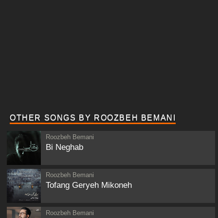
OTHER SONGS BY ROOZBEH BEMANI
Roozbeh Bemani
Bi Neghab
Roozbeh Bemani
Tofang Geryeh Mikoneh
Roozbeh Bemani