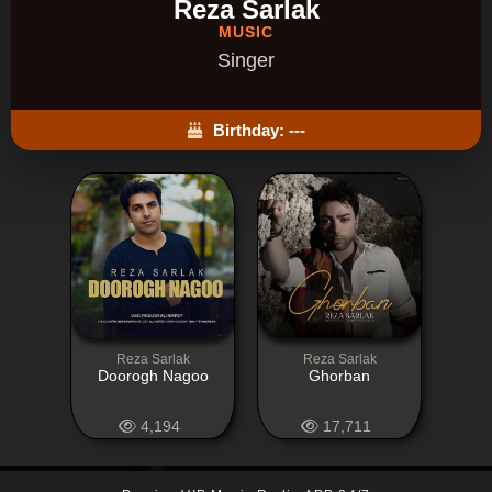
Reza Sarlak
MUSIC
Singer
Birthday: ---
Reza Sarlak
Reza Sarlak
Doorogh Nagoo
Ghorban
4,194
17,711