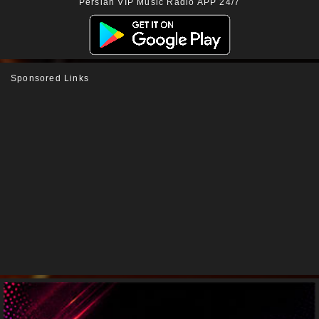
Persian VIP Music Radio APP 24/7
Sponsored Links