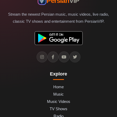
Persian
VIP
Stream the newest Persian music, music videos, live radio,
classic TV shows and entertainment from PersianVIP.
Explore
Home
Music
Music Videos
TV Shows
Radio