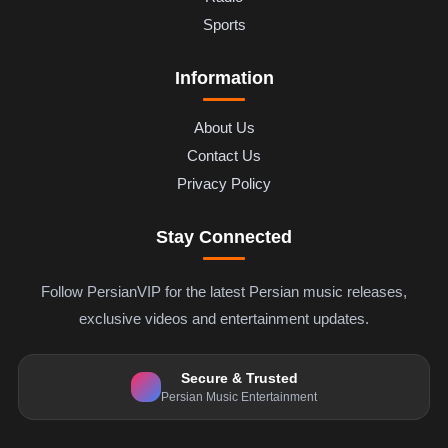
Sports
Information
About Us
Contact Us
Privacy Policy
Stay Connected
Follow PersianVIP for the latest Persian music releases,
exclusive videos and entertainment updates.
Secure & Trusted
Persian Music Entertainment