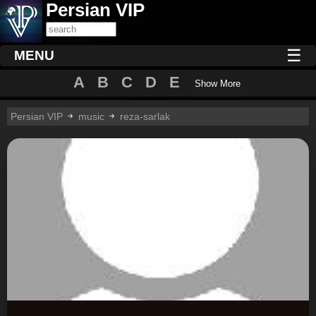
Persian VIP
☰
MENU
A
B
C
D
E
Show More
Persian VIP
music
reza-sarlak