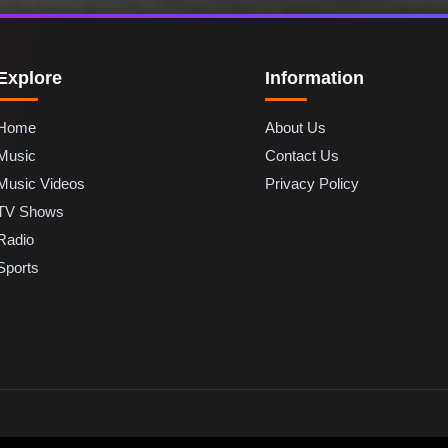
Explore
Information
Home
About Us
Music
Contact Us
Music Videos
Privacy Policy
TV Shows
Radio
Sports