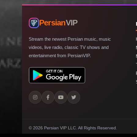
Persian
VIP
Stream the newest Persian music, music
videos, live radio, classic TV shows and
entertainment from PersianVIP.
© 2026 Persian VIP LLC.
All Rights Reserved.