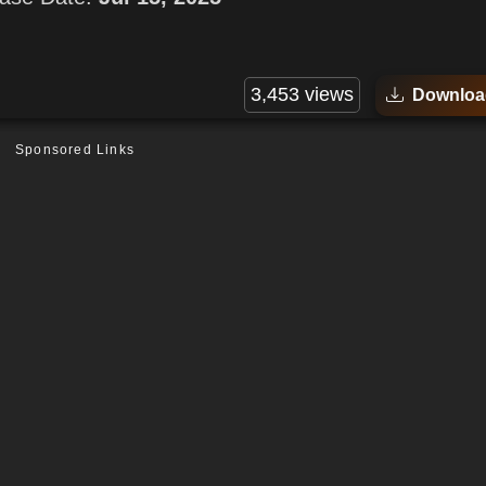
3,453 views
Downloa
Sponsored Links