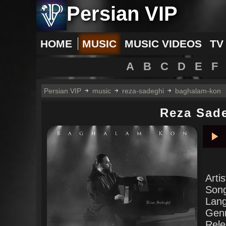
Persian VIP
HOME
MUSIC
MUSIC VIDEOS
TV
A
B
C
D
E
F
Persian VIP
music
reza-sadeghi
baghalam-kon
Reza Sad
Pla
Arti
Son
Lan
Gen
Rele