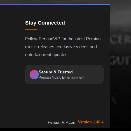
Stay Connected
Follow PersianVIP for the latest Persian
music releases, exclusive videos and
entertainment updates.
Secure & Trusted
Persian Music Entertainment
PersianVIP.com
Version 1.40.4