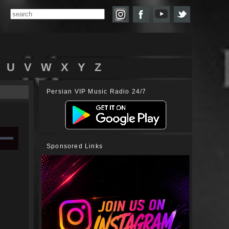
U
V
W
X
Y
Z
Persian VIP Music Radio 24/7
Sponsored Links