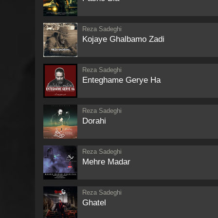
Reza Sadeghi
Kojaye Ghalbamo Zadi
Reza Sadeghi
Enteghame Gerye Ha
Reza Sadeghi
Dorahi
Reza Sadeghi
Mehre Madar
Reza Sadeghi
Ghatel