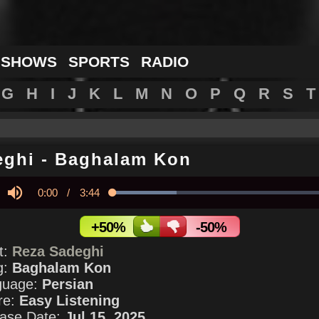
 SHOWS
SPORTS
RADIO
G
H
I
J
K
L
M
N
O
P
Q
R
S
T
eghi
-
Baghalam Kon
Current
0:00
/
Duration
3:44
Loaded
:
28.45%
y
Mute
Time
+50%
-50%
st:
Reza Sadeghi
g:
Baghalam Kon
guage:
Persian
re:
Easy Listening
ase Date:
Jul 15, 2025