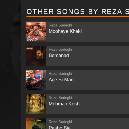
OTHER SONGS BY REZA 
Reza Sadeghi
Moohaye Khaki
Reza Sadeghi
Bemanad
Reza Sadeghi
Age Bi Man
Reza Sadeghi
Mehman Koshi
Reza Sadeghi
Pasho Bia