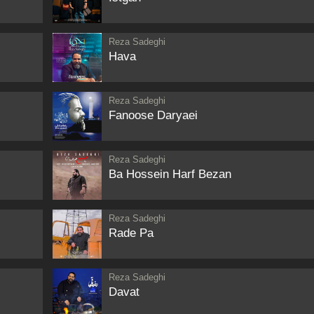
Reza Sadeghi
Hava
Reza Sadeghi
Fanoose Daryaei
Reza Sadeghi
Ba Hossein Harf Bezan
Reza Sadeghi
Rade Pa
Reza Sadeghi
Davat