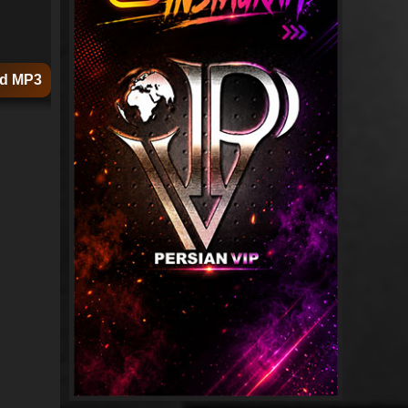
d MP3