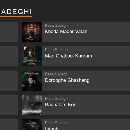
SADEGHI
Reza Sadeghi
Khoda Madar Vatan
Reza Sadeghi
Man Ghabool Kardam
Reza Sadeghi
Dorooghe Ghashang
Reza Sadeghi
Baghalam Kon
Reza Sadeghi
Istgah