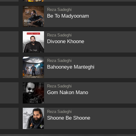
Reza Sadeghi
Be To Madyoonam
Reza Sadeghi
Divoone Khoone
Reza Sadeghi
Bahooneye Manteghi
Reza Sadeghi
Gom Nakon Mano
Reza Sadeghi
Shoone Be Shoone