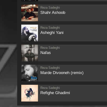
Reza Sadeghi
Shahr Ashoob
Reza Sadeghi
Asheghi Yani
Reza Sadeghi
Nafas
Reza Sadeghi
Marde Divooneh (remix)
Reza Sadeghi
Refighe Ghadimi