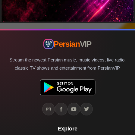
Persian
VIP
Stream the newest Persian music, music videos, live radio,
classic TV shows and entertainment from PersianVIP.
Explore