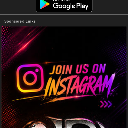
Sponsored Links