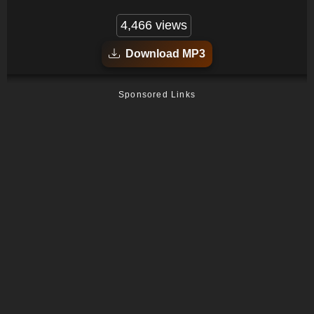
4,466 views
Download MP3
Sponsored Links