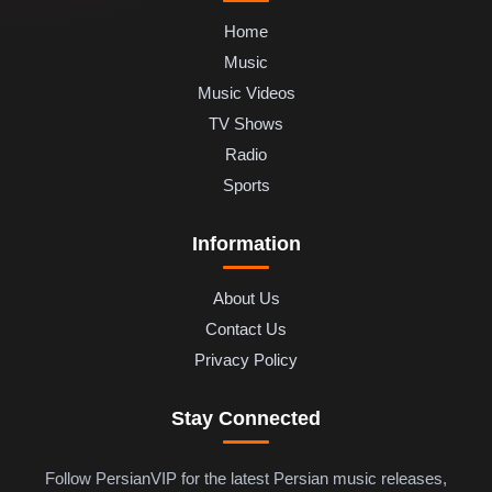
Home
Music
Music Videos
TV Shows
Radio
Sports
Information
About Us
Contact Us
Privacy Policy
Stay Connected
Follow PersianVIP for the latest Persian music releases,