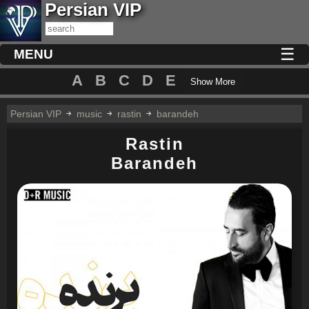
Persian VIP
☰
MENU
A
B
C
D
E
Show More
Persian VIP
music
rastin
barandeh
Rastin
Barandeh