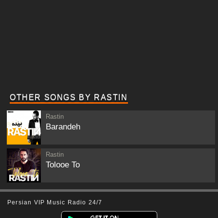
OTHER SONGS BY RASTIN
Rastin
Barandeh
Rastin
Tolooe To
Persian VIP Music Radio 24/7