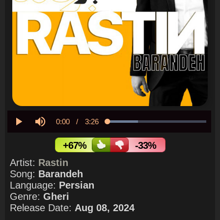
Current
0:00
/
Duration
3:26
Loaded
:
31.06%
Play
Mute
Time
+67%
-33%
Artist:
Rastin
Song:
Barandeh
Language:
Persian
Genre:
Gheri
Release Date:
Aug 08, 2024