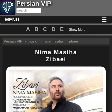
Persian VIP
☰
MENU
A
B
C
D
E
Show More
Persian VIP
music
nima-masiha
zibaei
Nima Masiha
Zibaei