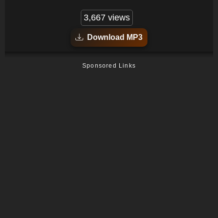
3,667 views
Download MP3
Sponsored Links