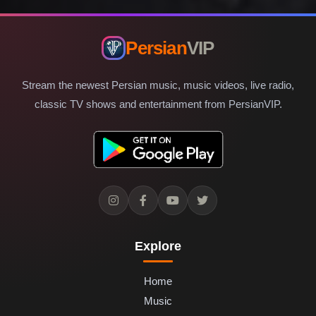
Persian
VIP
Stream the newest Persian music, music videos, live radio,
classic TV shows and entertainment from PersianVIP.
Explore
Home
Music