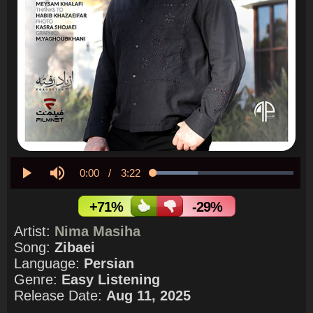
Current
0:00
/
Duration
3:22
Loaded
:
32.03%
Play
Mute
Time
+71%
-29%
Artist:
Nima Masiha
Song:
Zibaei
Language:
Persian
Genre:
Easy Listening
Release Date:
Aug 11, 2025