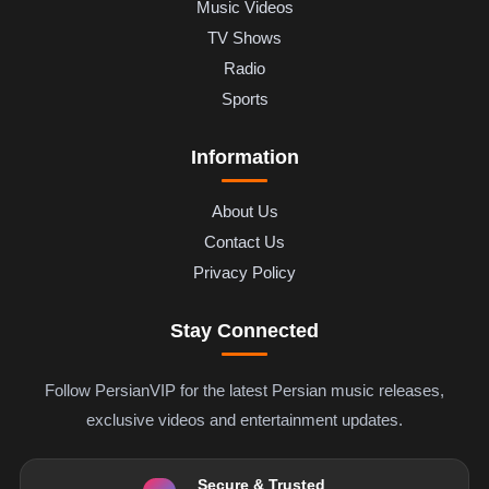
Music Videos
TV Shows
Radio
Sports
Information
About Us
Contact Us
Privacy Policy
Stay Connected
Follow PersianVIP for the latest Persian music releases,
exclusive videos and entertainment updates.
Secure & Trusted