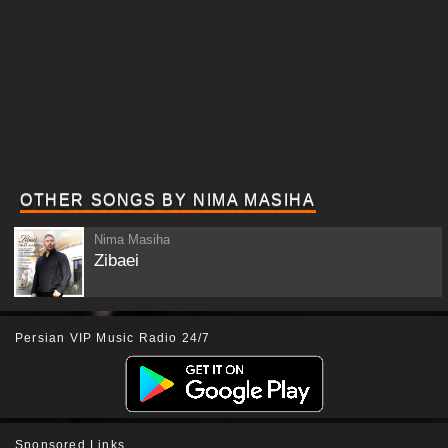
OTHER SONGS BY NIMA MASIHA
Nima Masiha
Zibaei
Persian VIP Music Radio 24/7
Sponsored Links