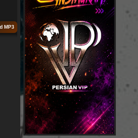
d MP3