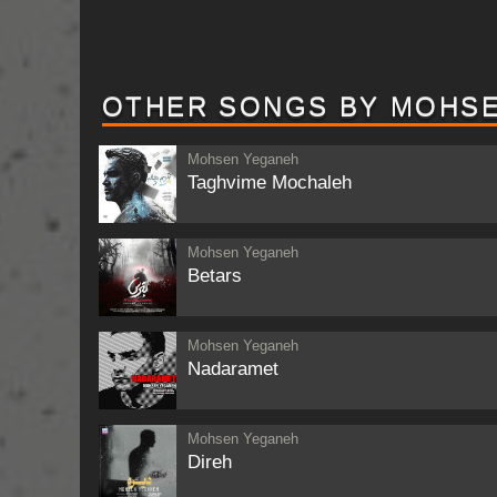
OTHER SONGS BY MOHS
Mohsen Yeganeh
Taghvime Mochaleh
Mohsen Yeganeh
Betars
Mohsen Yeganeh
Nadaramet
Mohsen Yeganeh
Direh