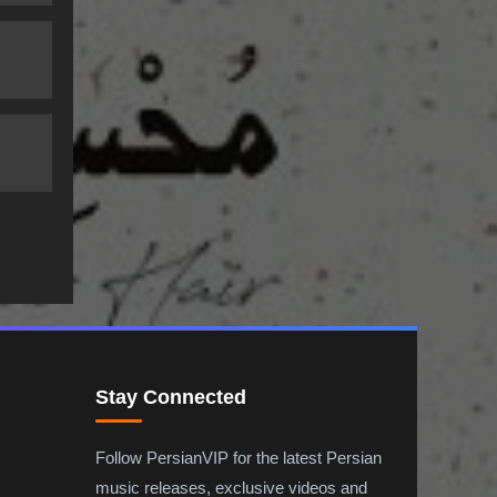
Stay Connected
Follow PersianVIP for the latest Persian
music releases, exclusive videos and