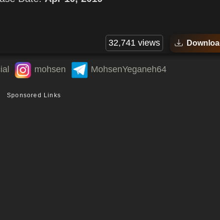
32,741 views
Downloa
ial
mohsen
MohsenYeganeh64
Sponsored Links