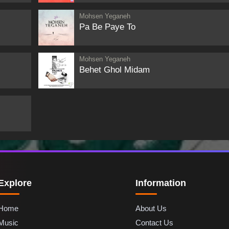
Mohsen Yeganeh
Pa Be Paye To
Mohsen Yeganeh
Behet Ghol Midam
Explore
Information
Home
About Us
Music
Contact Us