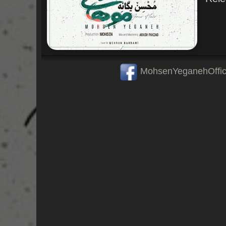
MohsenYeganehOffic