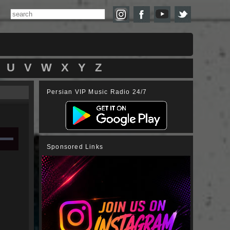
U
V
W
X
Y
Z
Persian VIP Music Radio 24/7
Sponsored Links