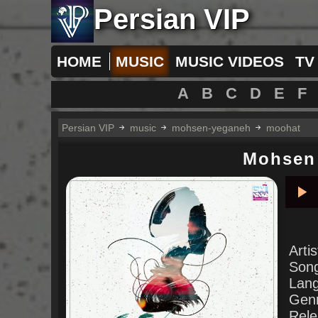
Persian VIP
HOME
MUSIC
MUSIC VIDEOS
TV
A
B
C
D
E
F
Persian VIP
music
mohsen-yeganeh
moohat
Mohsen
Pla
Arti
Son
Lan
Gen
Rele