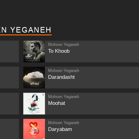
EN YEGANEH
Mohsen Yeganeh
To Khoob
Mohsen Yeganeh
Darandasht
Mohsen Yeganeh
Moohat
Mohsen Yeganeh
Daryabam