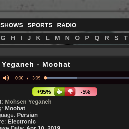
 SHOWS
SPORTS
RADIO
G
H
I
J
K
L
M
N
O
P
Q
R
S
T
 Yeganeh
-
Moohat
Current
0:00
/
Duration
3:09
Loaded
:
34.88%
y
Mute
Time
+95%
-5%
st:
Mohsen Yeganeh
g:
Moohat
guage:
Persian
re:
Electronic
ase Date:
Apr 10, 2019