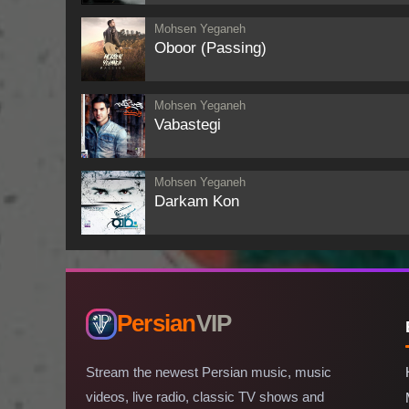
Mohsen Yeganeh
Oboor (Passing)
Mohsen Yeganeh
Vabastegi
Mohsen Yeganeh
Darkam Kon
Persian
VIP
Stream the newest Persian music, music
videos, live radio, classic TV shows and