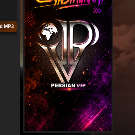
d MP3