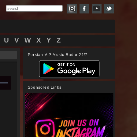
U
V
W
X
Y
Z
Persian VIP Music Radio 24/7
Sponsored Links