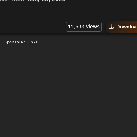
11,593 views
Downloa
Sponsored Links