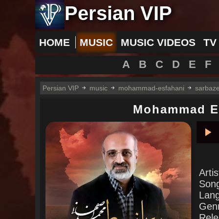
Persian VIP
HOME
MUSIC
MUSIC VIDEOS
TV
A
B
C
D
E
F
Persian VIP
music
mohammad-esfahani
sarbaze
Mohammad E
Pla
Arti
Son
Lan
Gen
Rele