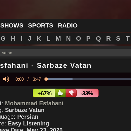
 SHOWS
SPORTS
RADIO
G
H
I
J
K
L
M
N
O
P
Q
R
S
T
-vatan
sfahani
-
Sarbaze Vatan
Current
0:00
/
Duration
3:47
Loaded
:
28.53%
y
Mute
Time
+67%
-33%
st:
Mohammad Esfahani
g:
Sarbaze Vatan
guage:
Persian
re:
Easy Listening
ase Date:
May 23, 2020