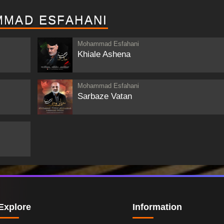
MMAD ESFAHANI
Mohammad Esfahani
Khiale Ashena
Mohammad Esfahani
Sarbaze Vatan
Explore
Information