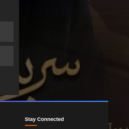
Stay Connected