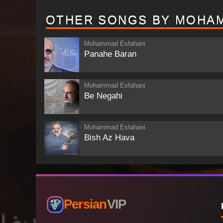
OTHER SONGS BY MOHA
Mohammad Esfahani
Panahe Baran
Mohammad Esfahani
Be Negahi
Mohammad Esfahani
Bish Az Hava
Persian
VIP