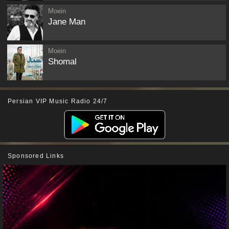
Moein
Jane Man
Moein
Shomal
Persian VIP Music Radio 24/7
Sponsored Links