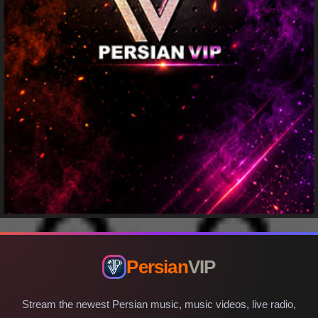
Persian
VIP
Stream the newest Persian music, music videos, live radio,