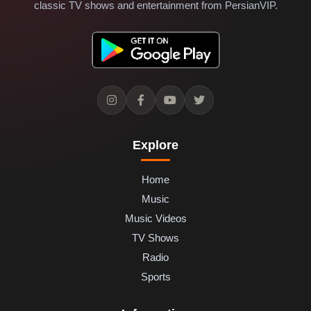
classic TV shows and entertainment from PersianVIP.
Explore
Home
Music
Music Videos
TV Shows
Radio
Sports