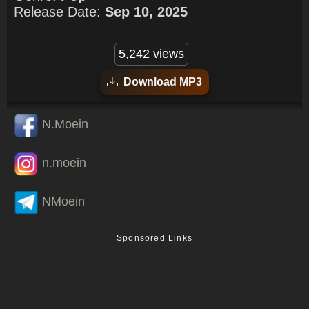
Release Date:
Sep 10, 2025
5,242 views
Download MP3
N.Moein
n.moein
NMoein
Sponsored Links