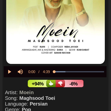
Current
0:00
/
Duration
4:39
Loaded
:
22.18%
Play
Mute
Time
+94%
-6%
Artist:
Moein
Song:
Maghsood Toei
Language:
Persian
Genre:
Pop