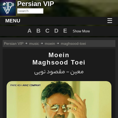
Persian VIP
☰
MENU
A
B
C
D
E
Show More
Persian VIP
music
moein
maghsood-toei
Moein
Maghsood Toei
معین - مقصود تویی