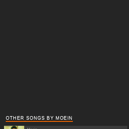
OTHER SONGS BY MOEIN