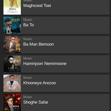
Moein
Maghsood Toei
Moein
Ba To
Moein
Ba Man Bemoon
Moein
Haminjoori Nemimoone
Moein
Khooneye Arezoo
Moein
Shoghe Safar