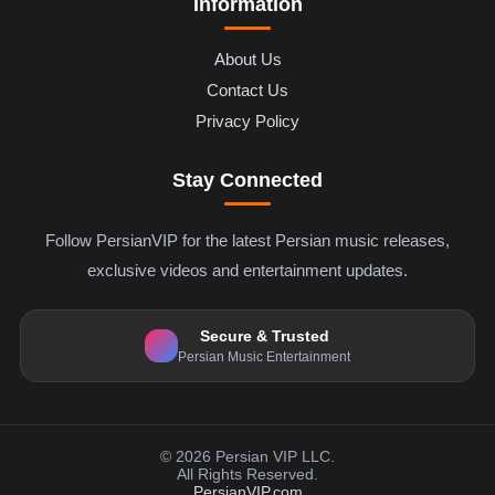
Information
About Us
Contact Us
Privacy Policy
Stay Connected
Follow PersianVIP for the latest Persian music releases,
exclusive videos and entertainment updates.
Secure & Trusted
Persian Music Entertainment
© 2026 Persian VIP LLC.
All Rights Reserved.
PersianVIP.com