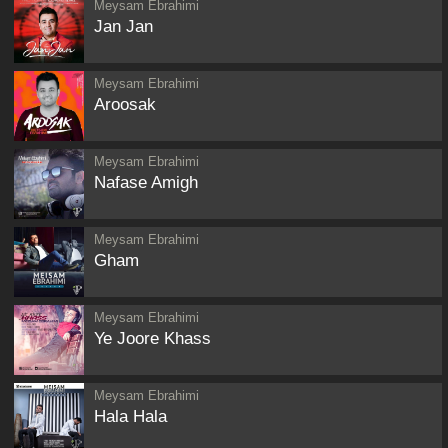
Meysam Ebrahimi
Jan Jan
Meysam Ebrahimi
Aroosak
Meysam Ebrahimi
Nafase Amigh
Meysam Ebrahimi
Gham
Meysam Ebrahimi
Ye Joore Khass
Meysam Ebrahimi
Hala Hala