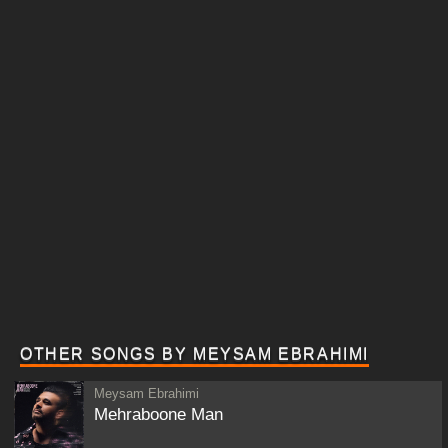
OTHER SONGS BY MEYSAM EBRAHIMI
Meysam Ebrahimi
Mehraboone Man