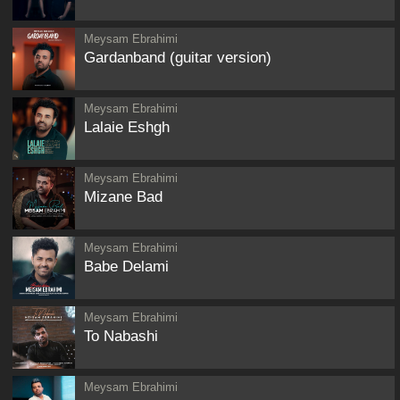
Meysam Ebrahimi
Gardanband (guitar version)
Meysam Ebrahimi
Lalaie Eshgh
Meysam Ebrahimi
Mizane Bad
Meysam Ebrahimi
Babe Delami
Meysam Ebrahimi
To Nabashi
Meysam Ebrahimi