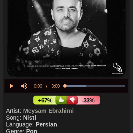
Current
0:00
/
Duration
3:00
Loaded
:
35.94%
Play
Mute
Time
+67%
-33%
Artist:
Meysam Ebrahimi
Song:
Nisti
Language:
Persian
Genre:
Pop