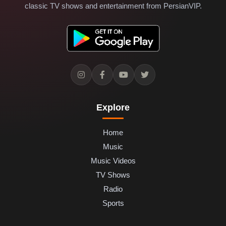
classic TV shows and entertainment from PersianVIP.
Explore
Home
Music
Music Videos
TV Shows
Radio
Sports