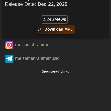
Release Date:
Dec 22, 2025
2,246 views
Download MP3
meisamebrahimi
meisamebrahimimusic
Sponsored Links