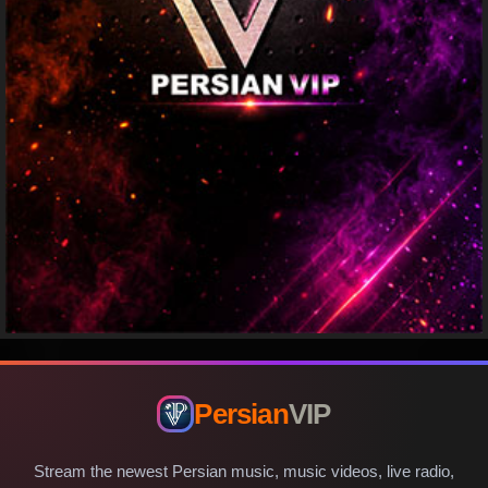
Persian
VIP
Stream the newest Persian music, music videos, live radio,