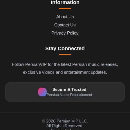
Information
About Us
Contact Us
Privacy Policy
Stay Connected
Follow PersianVIP for the latest Persian music releases,
exclusive videos and entertainment updates.
Secure & Trusted
Persian Music Entertainment
© 2026 Persian VIP LLC.
All Rights Reserved.