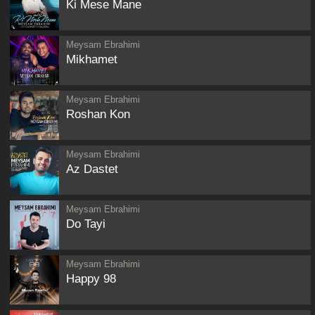
Ki Mese Mane
Meysam Ebrahimi
Mikhamet
Meysam Ebrahimi
Roshan Kon
Meysam Ebrahimi
Az Dastet
Meysam Ebrahimi
Do Tayi
Meysam Ebrahimi
Happy 98