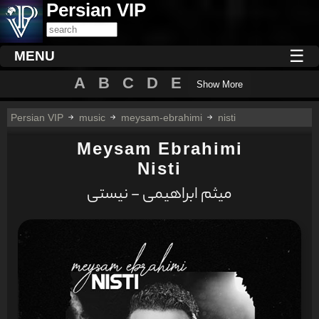
Persian VIP
☰
MENU
A
B
C
D
E
Show More
Persian VIP
music
meysam-ebrahimi
nisti
Meysam Ebrahimi
Nisti
میثم ابراهیمی - نیستی