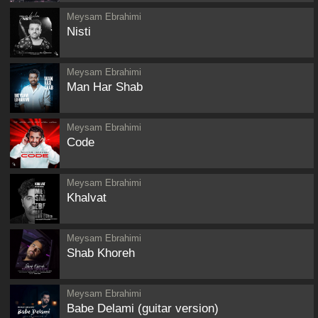
Meysam Ebrahimi
Nisti
Meysam Ebrahimi
Man Har Shab
Meysam Ebrahimi
Code
Meysam Ebrahimi
Khalvat
Meysam Ebrahimi
Shab Khoreh
Meysam Ebrahimi
Babe Delami (guitar version)