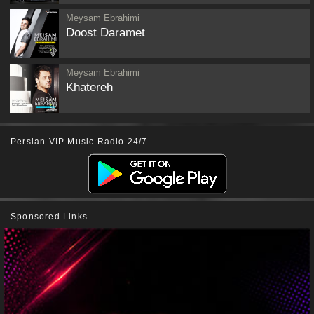
Meysam Ebrahimi
Doost Daramet
Meysam Ebrahimi
Khatereh
Persian VIP Music Radio 24/7
Sponsored Links