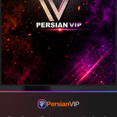
Persian
VIP