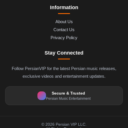
Information
About Us
Contact Us
Privacy Policy
Stay Connected
Follow PersianVIP for the latest Persian music releases,
exclusive videos and entertainment updates.
Secure & Trusted
Persian Music Entertainment
© 2026 Persian VIP LLC.