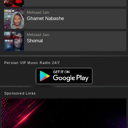
Mehraad Jam
Ghamet Nabashe
Mehraad Jam
Shomal
Persian VIP Music Radio 24/7
Sponsored Links