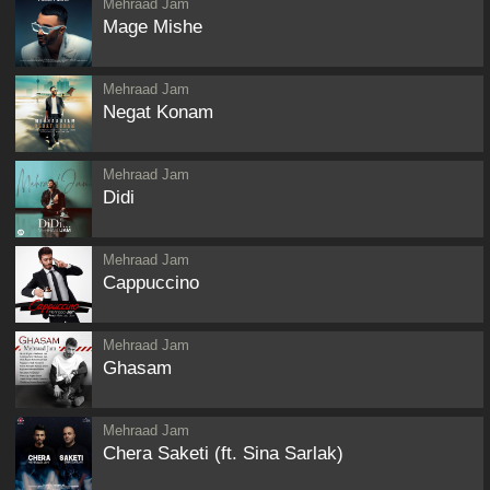
Mehraad Jam
Mage Mishe
Mehraad Jam
Negat Konam
Mehraad Jam
Didi
Mehraad Jam
Cappuccino
Mehraad Jam
Ghasam
Mehraad Jam
Chera Saketi (ft. Sina Sarlak)