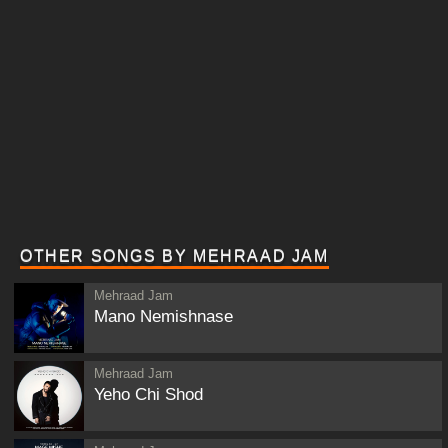
OTHER SONGS BY MEHRAAD JAM
Mehraad Jam
Mano Nemishnase
Mehraad Jam
Yeho Chi Shod