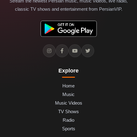
Stream the newest Persian music, music videos, live radio,
classic TV shows and entertainment from PersianVIP.
Explore
Home
Music
Music Videos
TV Shows
Radio
Sports