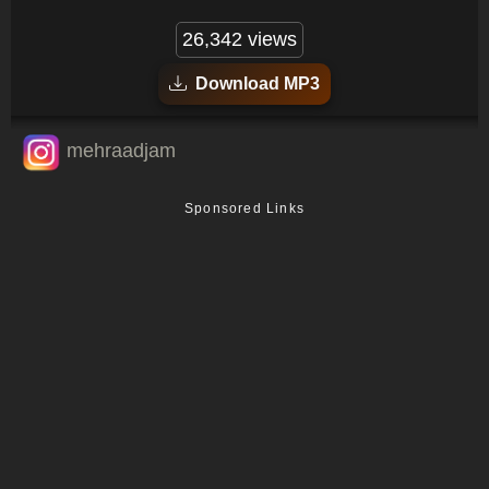
26,342 views
Download MP3
mehraadjam
Sponsored Links