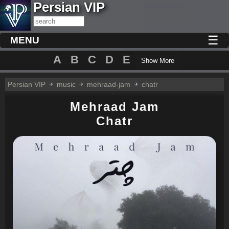
Persian VIP
☰
MENU
A
B
C
D
E
Show More
Persian VIP
music
mehraad-jam
chatr
Mehraad Jam
Chatr