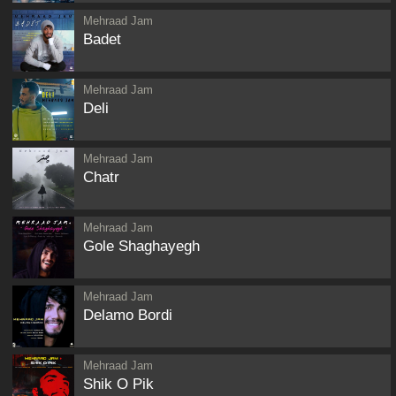
Mehraad Jam
Badet
Mehraad Jam
Deli
Mehraad Jam
Chatr
Mehraad Jam
Gole Shaghayegh
Mehraad Jam
Delamo Bordi
Mehraad Jam
Shik O Pik