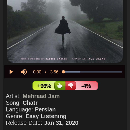
Current
0:00
/
Duration
3:56
Loaded
:
27.73%
Play
Mute
Time
+96%
-4%
Artist:
Mehraad Jam
Song:
Chatr
Language:
Persian
Genre:
Easy Listening
Release Date:
Jan 31, 2020