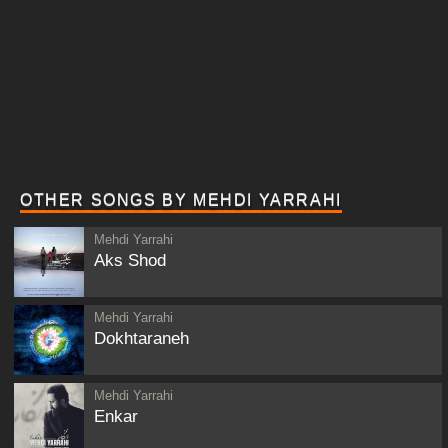
OTHER SONGS BY MEHDI YARRAHI
Mehdi Yarrahi
Aks Shod
Mehdi Yarrahi
Dokhtaraneh
Mehdi Yarrahi
Enkar