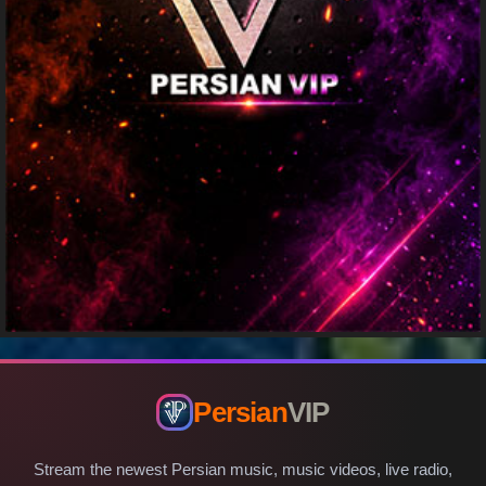
Persian
VIP
Stream the newest Persian music, music videos, live radio,