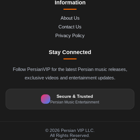
Information
About Us
Contact Us
Privacy Policy
Stay Connected
Follow PersianVIP for the latest Persian music releases,
exclusive videos and entertainment updates.
Secure & Trusted
Persian Music Entertainment
© 2026 Persian VIP LLC.
All Rights Reserved.