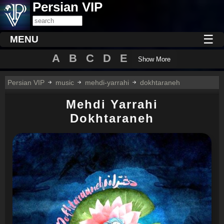
Persian VIP
☰
MENU
A
B
C
D
E
Show More
Persian VIP
music
mehdi-yarrahi
dokhtaraneh
Mehdi Yarrahi
Dokhtaraneh