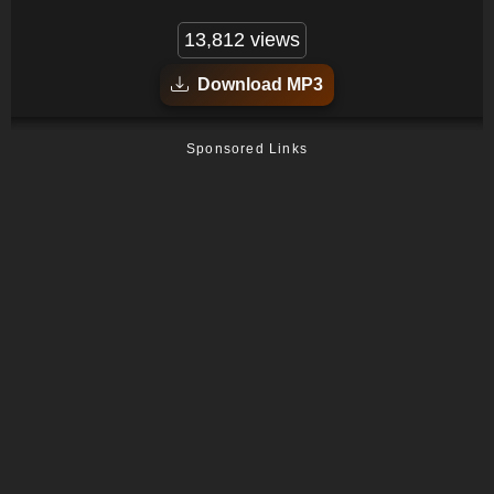
13,812 views
Download MP3
Sponsored Links