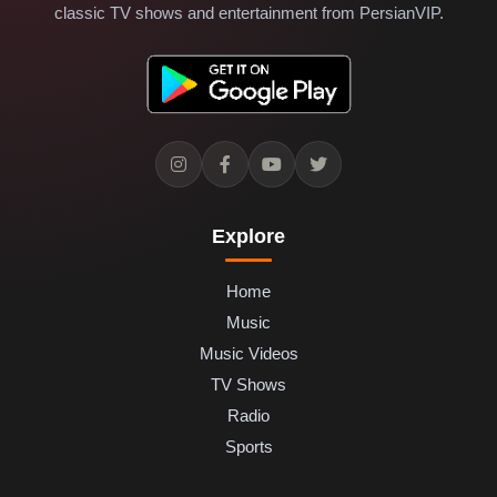
classic TV shows and entertainment from PersianVIP.
Explore
Home
Music
Music Videos
TV Shows
Radio
Sports