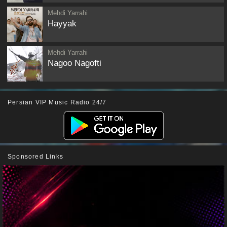
Mehdi Yarrahi
Hayyak
Mehdi Yarrahi
Nagoo Nagofti
Persian VIP Music Radio 24/7
Sponsored Links