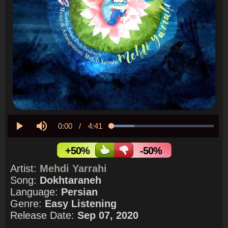
Current
0:00
/
Duration
4:41
Loaded
:
22.55%
Play
Mute
Time
+50%
-50%
Artist:
Mehdi Yarrahi
Song:
Dokhtaraneh
Language:
Persian
Genre:
Easy Listening
Release Date:
Sep 07, 2020