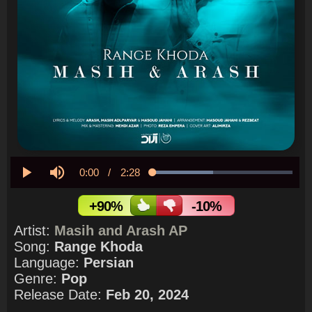
Current
0:00
/
Duration
2:28
Loaded
:
43.24%
Play
Mute
Time
+90%
-10%
Artist:
Masih and Arash AP
Song:
Range Khoda
Language:
Persian
Genre:
Pop
Release Date:
Feb 20, 2024