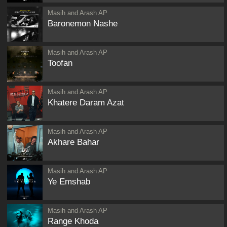
Masih and Arash AP
Baronemon Nashe
Masih and Arash AP
Toofan
Masih and Arash AP
Khatere Daram Azat
Masih and Arash AP
Akhare Bahar
Masih and Arash AP
Ye Emshab
Masih and Arash AP
Range Khoda