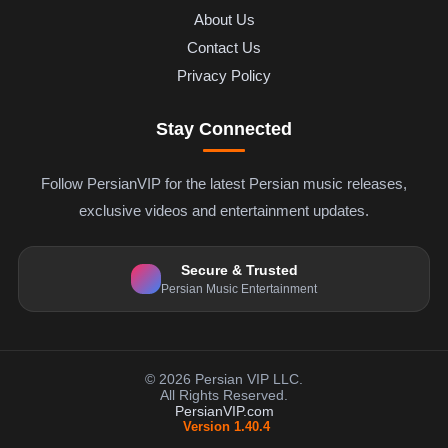
About Us
Contact Us
Privacy Policy
Stay Connected
Follow PersianVIP for the latest Persian music releases,
exclusive videos and entertainment updates.
Secure & Trusted
Persian Music Entertainment
© 2026 Persian VIP LLC.
All Rights Reserved.
PersianVIP.com
Version 1.40.4