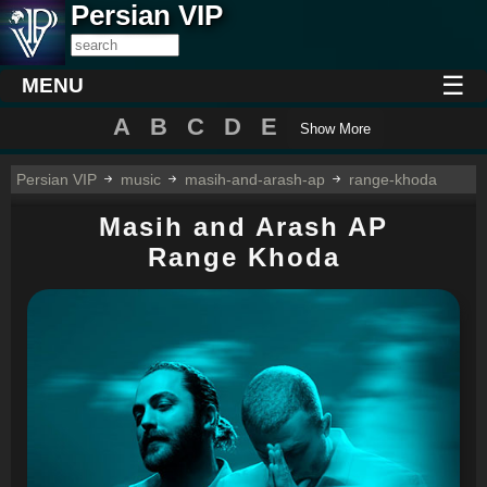
Persian VIP
☰
MENU
A
B
C
D
E
Show More
Persian VIP
music
masih-and-arash-ap
range-khoda
Masih and Arash AP
Range Khoda