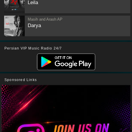
Leila
Masih and Arash AP
Darya
Persian VIP Music Radio 24/7
Sponsored Links