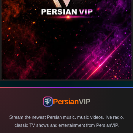
Persian
VIP
Stream the newest Persian music, music videos, live radio,
classic TV shows and entertainment from PersianVIP.