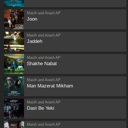
Masih and Arash AP
Joon
Masih and Arash AP
Jaddeh
Masih and Arash AP
Shakhe Nabat
Masih and Arash AP
Man Mazerat Mikham
Masih and Arash AP
Dast Be Yeki
Masih and Arash AP