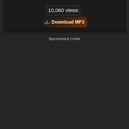
10,060 views
Download MP3
Sponsored Links