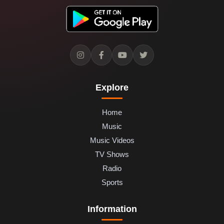
Explore
Home
Music
Music Videos
TV Shows
Radio
Sports
Information