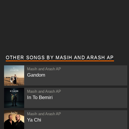
OTHER SONGS BY MASIH AND ARASH AP
Masih and Arash AP
Gandom
Masih and Arash AP
In To Bemiri
Masih and Arash AP
Ya Chi