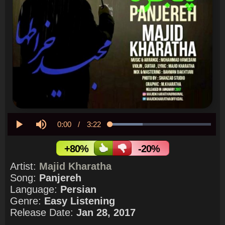
Current
0:00
/
Duration
3:22
Loaded
:
32.24%
Play
Mute
Time
+80%
-20%
Artist:
Majid Kharatha
Song:
Panjereh
Language:
Persian
Genre:
Easy Listening
Release Date:
Jan 28, 2017