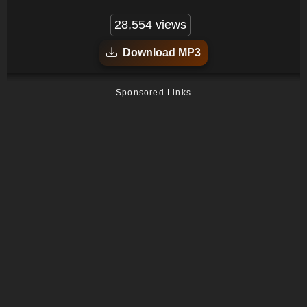
28,554 views
Download MP3
Sponsored Links