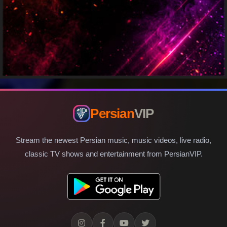
Persian
VIP
Stream the newest Persian music, music videos, live radio,
classic TV shows and entertainment from PersianVIP.