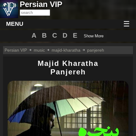
Persian VIP
☰
MENU
A
B
C
D
E
Show More
Persian VIP
music
majid-kharatha
panjereh
Majid Kharatha
Panjereh