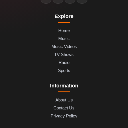
Explore
Home
Music
Music Videos
TV Shows
Radio
Sports
Information
About Us
Contact Us
Privacy Policy