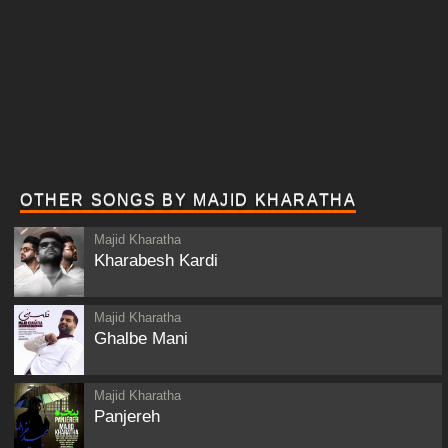
OTHER SONGS BY MAJID KHARATHA
Majid Kharatha
Kharabesh Kardi
Majid Kharatha
Ghalbe Mani
Majid Kharatha
Panjereh