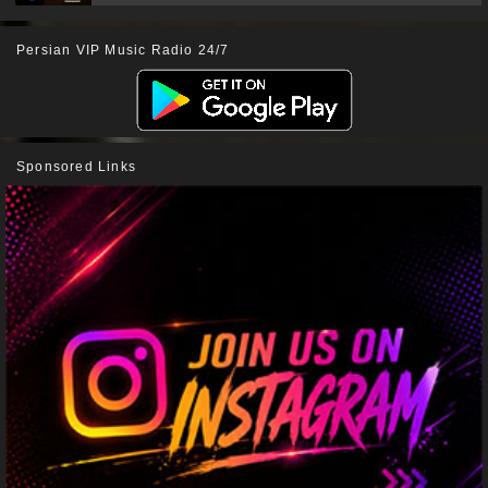
Persian VIP Music Radio 24/7
Sponsored Links