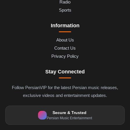
Radio
Sports
Information
About Us
Contact Us
Privacy Policy
Stay Connected
Follow PersianVIP for the latest Persian music releases,
exclusive videos and entertainment updates.
Secure & Trusted
Persian Music Entertainment