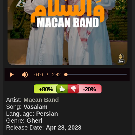
Current
0:00
/
Duration
2:42
Loaded
:
0.00%
Play
Mute
Time
+80%
-20%
Artist:
Macan Band
Song:
Vasalam
Language:
Persian
Genre:
Gheri
Release Date:
Apr 28, 2023