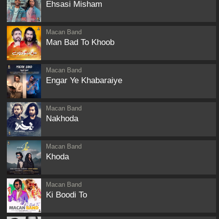
Ehsasi Misham
Macan Band
Man Bad To Khoob
Macan Band
Engar Ye Khabaraiye
Macan Band
Nakhoda
Macan Band
Khoda
Macan Band
Ki Boodi To