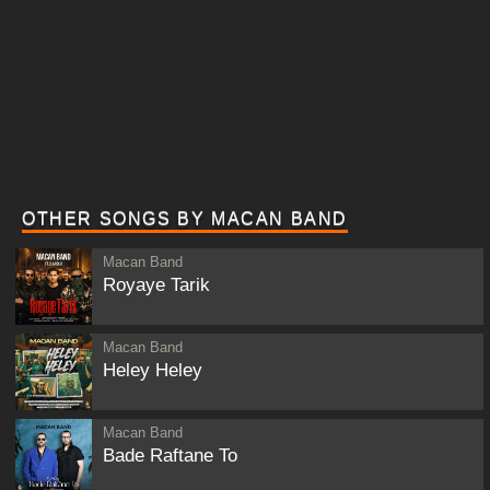
OTHER SONGS BY MACAN BAND
Macan Band
Royaye Tarik
Macan Band
Heley Heley
Macan Band
Bade Raftane To