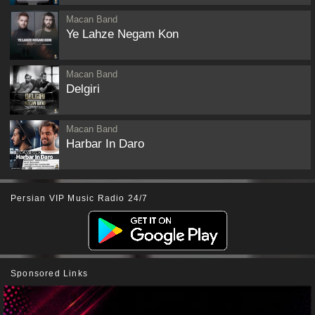
Macan Band
Ye Lahze Negam Kon
Macan Band
Delgiri
Macan Band
Harbar In Daro
Persian VIP Music Radio 24/7
Sponsored Links