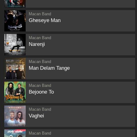
Macan Band
Gheseye Man
Macan Band
Narenji
Macan Band
Man Delam Tange
Macan Band
Bejoone To
Macan Band
Vaghei
Macan Band