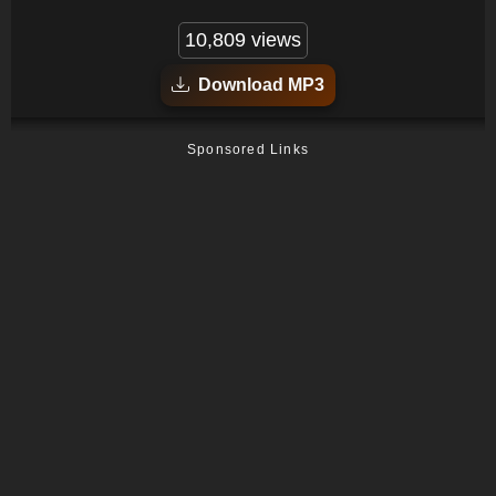
10,809 views
Download MP3
Sponsored Links