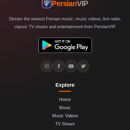
Persian
VIP
Stream the newest Persian music, music videos, live radio,
classic TV shows and entertainment from PersianVIP.
Explore
Home
Music
Music Videos
TV Shows