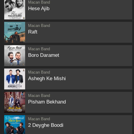
Macan Band
Hese Ajib
Macan Band
Raft
Macan Band
Boro Daramet
Macan Band
Ashegh Ke Mishi
Macan Band
Pisham Bekhand
Macan Band
2 Deyghe Boodi