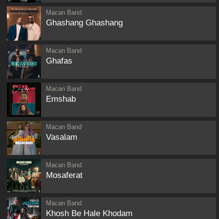
Macan Band
Ghashang Ghashang
Macan Band
Ghafas
Macan Band
Emshab
Macan Band
Vasalam
Macan Band
Mosaferat
Macan Band
Khosh Be Hale Khodam