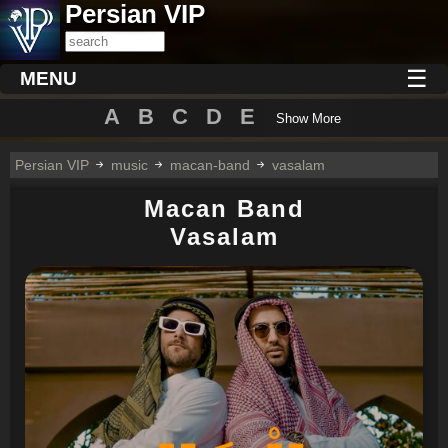
Persian VIP
☰
MENU
A
B
C
D
E
Show More
Persian VIP
music
macan-band
vasalam
Macan Band
Vasalam