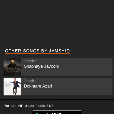
OTHER SONGS BY JAMSHID
Jamshid
Shabhaye Javooni
Jamshid
Dokhtare Azari
Persian VIP Music Radio 24/7