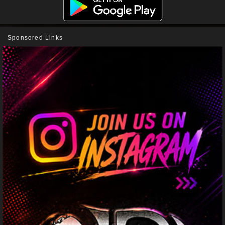
Sponsored Links