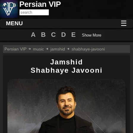
Persian VIP
☰
MENU
A
B
C
D
E
Show More
Persian VIP
music
jamshid
shabhaye-javooni
Jamshid
Shabhaye Javooni