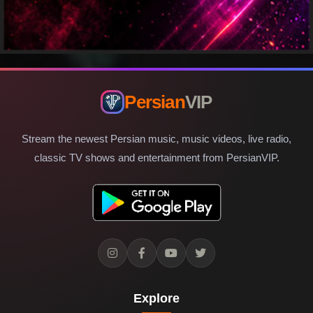
Persian
VIP
Stream the newest Persian music, music videos, live radio,
classic TV shows and entertainment from PersianVIP.
Explore