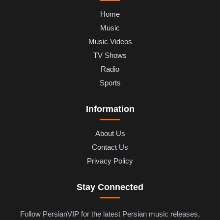
Home
Music
Music Videos
TV Shows
Radio
Sports
Information
About Us
Contact Us
Privacy Policy
Stay Connected
Follow PersianVIP for the latest Persian music releases,