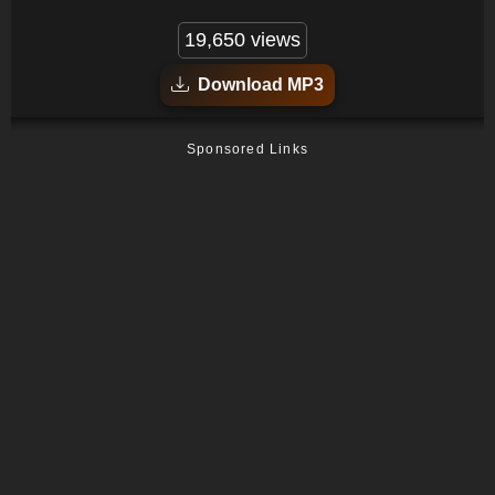
19,650 views
Download MP3
Sponsored Links