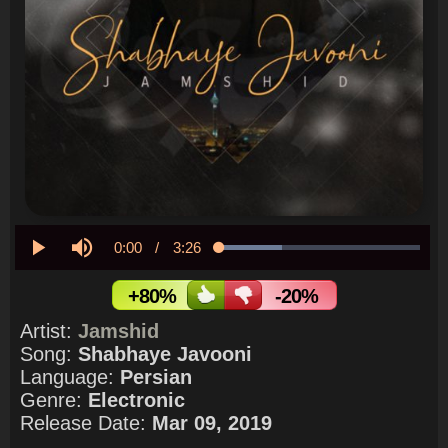
Current
0:00
/
Duration
3:26
Loaded
:
31.46%
Play
Mute
Time
+80%
-20%
Artist:
Jamshid
Song:
Shabhaye Javooni
Language:
Persian
Genre:
Electronic
Release Date:
Mar 09, 2019