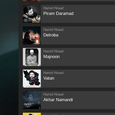
Hamid Hiraad
Piram Daramad
Hamid Hiraad
Delroba
Hamid Hiraad
Majnoon
Hamid Hiraad
Vatan
Hamid Hiraad
Akhar Namandi