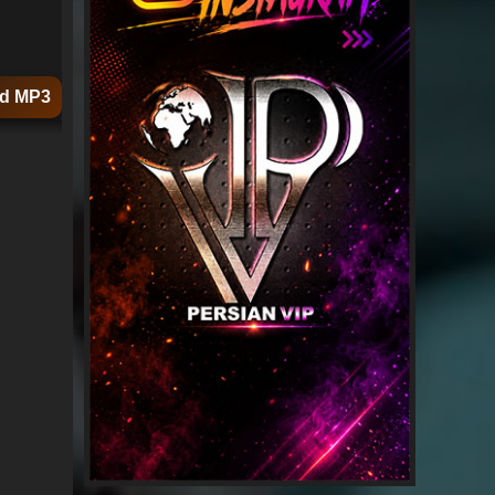
d MP3