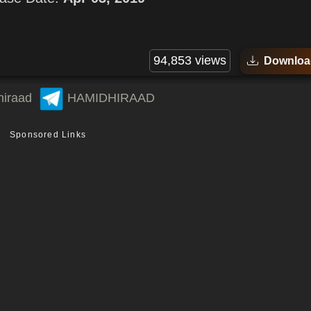
94,853 views
Downloa
hiraad
HAMIDHIRAAD
Sponsored Links