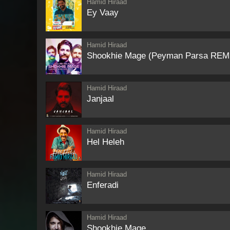
Hamid Hiraad
Ey Vaay
Hamid Hiraad
Shookhie Mage (Peyman Parsa REM
Hamid Hiraad
Janjaal
Hamid Hiraad
Hel Heleh
Hamid Hiraad
Enferadi
Hamid Hiraad
Shookhie Mage