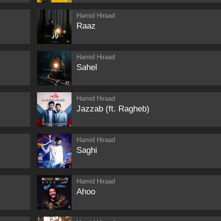
Hamid Hiraad
Raaz
Hamid Hiraad
Sahel
Hamid Hiraad
Jazzab (ft. Ragheb)
Hamid Hiraad
Saghi
Hamid Hiraad
Ahoo