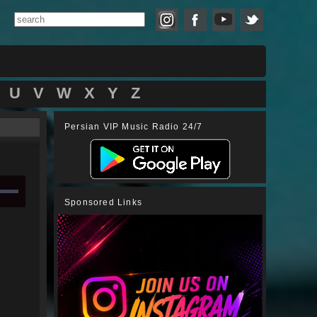
U
V
W
X
Y
Z
Persian VIP Music Radio 24/7
Sponsored Links