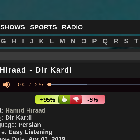
 SHOWS
SPORTS
RADIO
G
H
I
J
K
L
M
N
O
P
Q
R
S
T
Hiraad
-
Dir Kardi
Current
0:00
/
Duration
2:57
Loaded
:
37.79%
y
Mute
Time
+95%
-5%
st:
Hamid Hiraad
g:
Dir Kardi
guage:
Persian
re:
Easy Listening
ase Date:
Apr 03, 2019