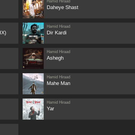
Hamid Hiraad
Daheye Shast
Hamid Hiraad
IX)
Dir Kardi
Hamid Hiraad
Ashegh
Hamid Hiraad
Mahe Man
Hamid Hiraad
Yar