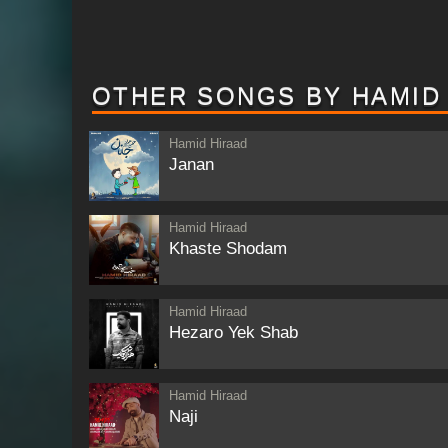
OTHER SONGS BY HAMID
Hamid Hiraad
Janan
Hamid Hiraad
Khaste Shodam
Hamid Hiraad
Hezaro Yek Shab
Hamid Hiraad
Naji