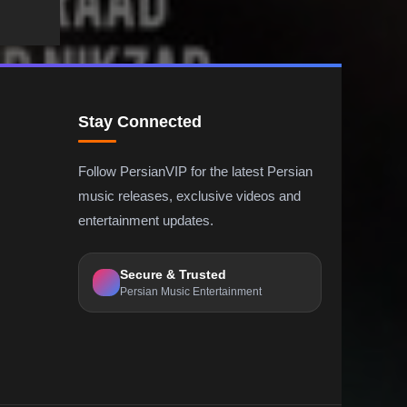
Stay Connected
Follow PersianVIP for the latest Persian
music releases, exclusive videos and
entertainment updates.
Secure & Trusted
Persian Music Entertainment