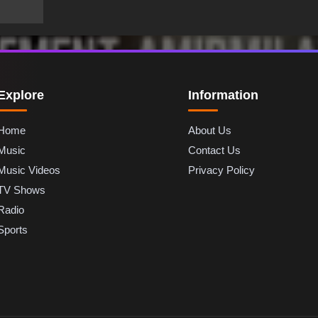
Explore
Information
Home
About Us
Music
Contact Us
Music Videos
Privacy Policy
TV Shows
Radio
Sports