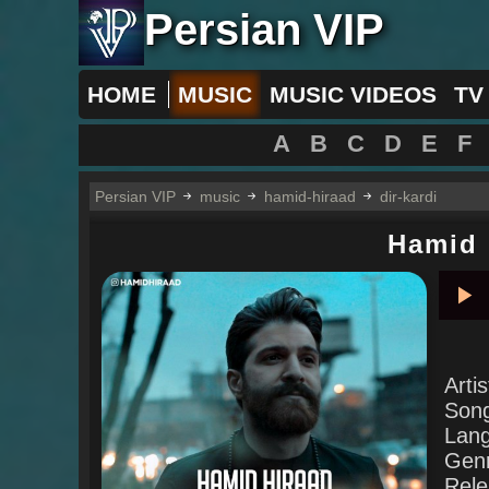
Persian VIP
HOME
MUSIC
MUSIC VIDEOS
TV
A
B
C
D
E
F
Persian VIP
music
hamid-hiraad
dir-kardi
Hamid 
Pla
Arti
Son
Lan
Gen
Rele