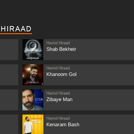
 HIRAAD
Hamid Hiraad
Shab Bekheir
Hamid Hiraad
Khanoom Gol
Hamid Hiraad
Zibaye Man
Hamid Hiraad
Kenaram Bash