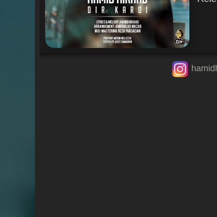
hamid