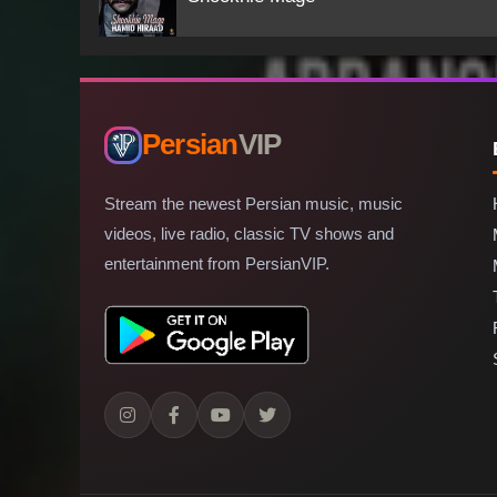
Persian
VIP
Stream the newest Persian music, music
videos, live radio, classic TV shows and
entertainment from PersianVIP.