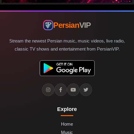
Persian
VIP
Stream the newest Persian music, music videos, live radio,
classic TV shows and entertainment from PersianVIP.
Explore
Home
Music