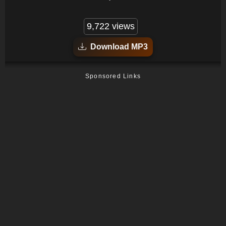
9,722 views
Download MP3
Sponsored Links