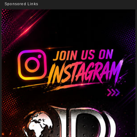
Sponsored Links