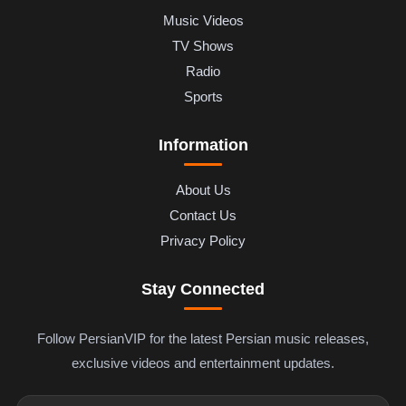
Music Videos
TV Shows
Radio
Sports
Information
About Us
Contact Us
Privacy Policy
Stay Connected
Follow PersianVIP for the latest Persian music releases,
exclusive videos and entertainment updates.