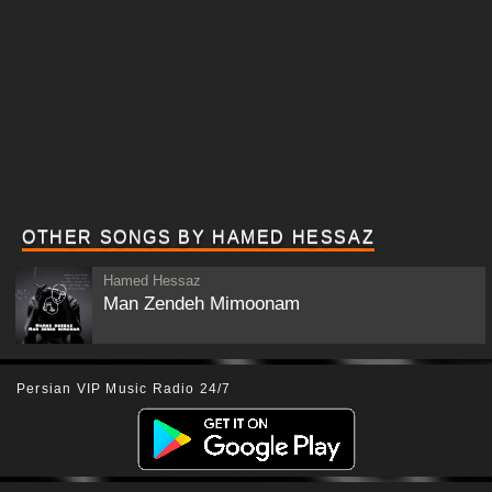
OTHER SONGS BY HAMED HESSAZ
Hamed Hessaz
Man Zendeh Mimoonam
Persian VIP Music Radio 24/7