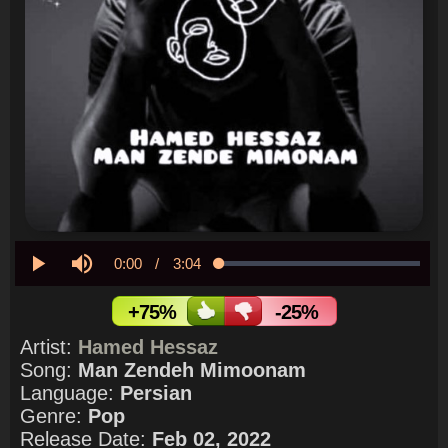
Current
0:00
/
Duration
3:04
Loaded
:
0.00%
Play
Mute
Time
+75%
-25%
Artist:
Hamed Hessaz
Song:
Man Zendeh Mimoonam
Language:
Persian
Genre:
Pop
Release Date:
Feb 02, 2022