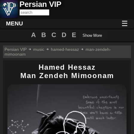
Persian VIP
☰
MENU
A
B
C
D
E
Show More
Persian VIP
music
hamed-hessaz
man-zendeh-
mimoonam
Hamed Hessaz
Man Zendeh Mimoonam