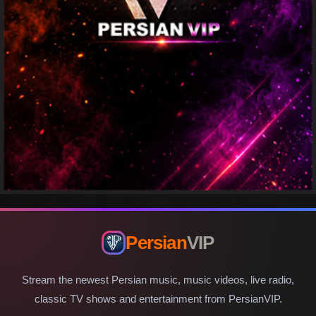
Persian
VIP
Stream the newest Persian music, music videos, live radio,
classic TV shows and entertainment from PersianVIP.