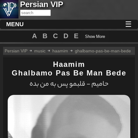
Persian VIP
☰
MENU
A
B
C
D
E
Show More
Persian VIP
music
haamim
ghalbamo-pas-be-man-bede
Haamim
Ghalbamo Pas Be Man Bede
حامیم - قلبمو پس به من بده