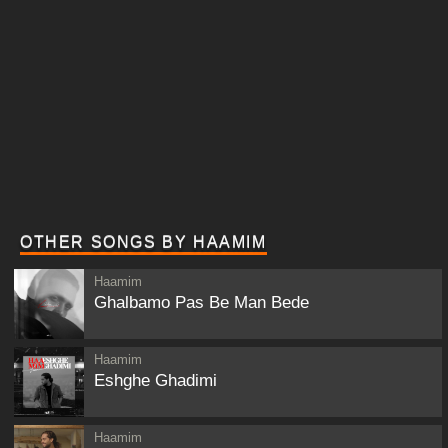
OTHER SONGS BY HAAMIM
Haamim
Ghalbamo Pas Be Man Bede
Haamim
Eshghe Ghadimi
Haamim