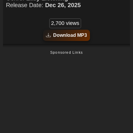
Release Date:
Dec 26, 2025
2,700 views
Download MP3
Sponsored Links