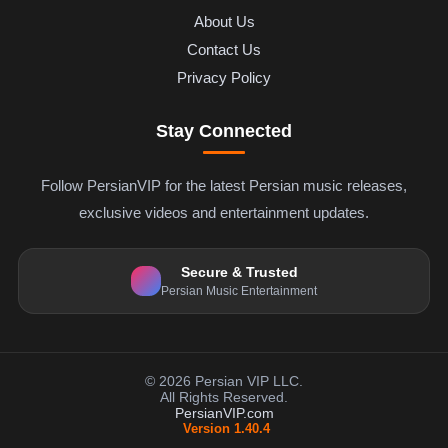
About Us
Contact Us
Privacy Policy
Stay Connected
Follow PersianVIP for the latest Persian music releases,
exclusive videos and entertainment updates.
Secure & Trusted
Persian Music Entertainment
© 2026 Persian VIP LLC.
All Rights Reserved.
PersianVIP.com
Version 1.40.4