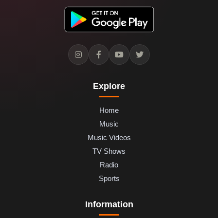
Explore
Home
Music
Music Videos
TV Shows
Radio
Sports
Information