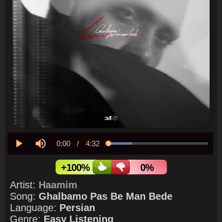
Current
0:00
/
Duration
4:32
Loaded
:
23.90%
Play
Mute
Time
+100%
0%
Artist:
Haamim
Song:
Ghalbamo Pas Be Man Bede
Language:
Persian
Genre:
Easy Listening