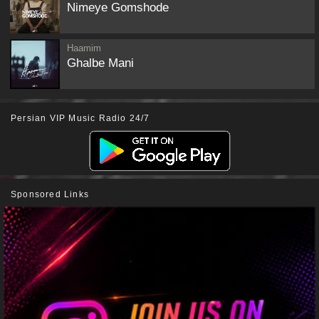
Nimeye Gomshode
Haamim
Ghalbe Mani
Persian VIP Music Radio 24/7
Sponsored Links