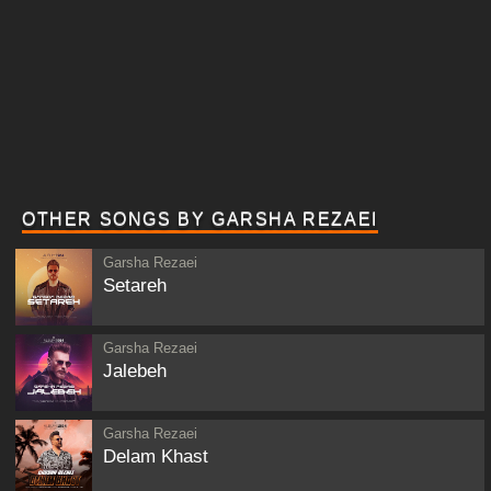
OTHER SONGS BY GARSHA REZAEI
Garsha Rezaei
Setareh
Garsha Rezaei
Jalebeh
Garsha Rezaei
Delam Khast