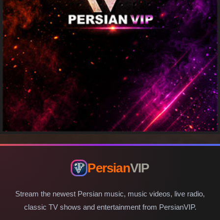
Persian
VIP
Stream the newest Persian music, music videos, live radio,
classic TV shows and entertainment from PersianVIP.