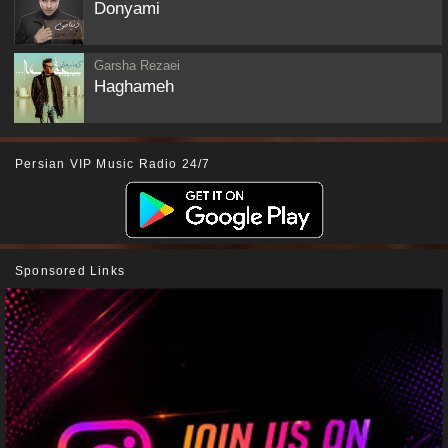
Donyami
Garsha Rezaei
Haghameh
Persian VIP Music Radio 24/7
Sponsored Links