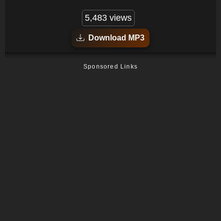
5,483 views
Download MP3
Sponsored Links