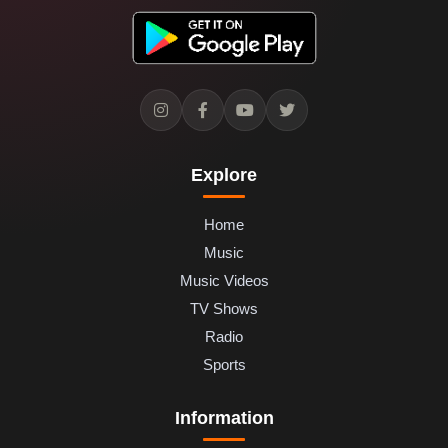
Explore
Home
Music
Music Videos
TV Shows
Radio
Sports
Information