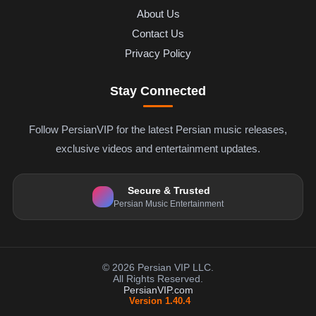
About Us
Contact Us
Privacy Policy
Stay Connected
Follow PersianVIP for the latest Persian music releases,
exclusive videos and entertainment updates.
Secure & Trusted
Persian Music Entertainment
© 2026 Persian VIP LLC.
All Rights Reserved.
PersianVIP.com
Version 1.40.4