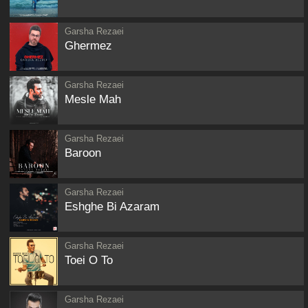
Garsha Rezaei
Ghermez
Garsha Rezaei
Mesle Mah
Garsha Rezaei
Baroon
Garsha Rezaei
Eshghe Bi Azaram
Garsha Rezaei
Toei O To
Garsha Rezaei