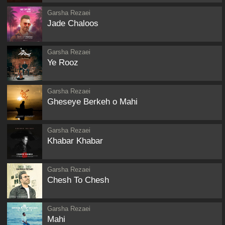
Garsha Rezaei
Jade Chaloos
Garsha Rezaei
Ye Rooz
Garsha Rezaei
Gheseye Berkeh o Mahi
Garsha Rezaei
Khabar Khabar
Garsha Rezaei
Chesh To Chesh
Garsha Rezaei
Mahi