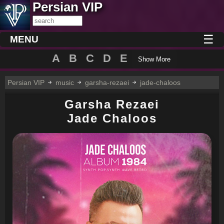
Persian VIP
☰
MENU
A
B
C
D
E
Show More
Persian VIP
music
garsha-rezaei
jade-chaloos
Garsha Rezaei
Jade Chaloos