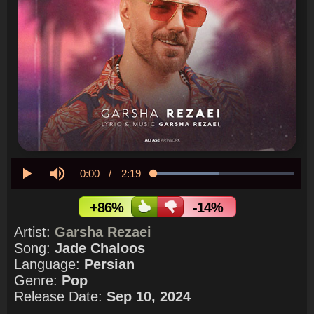
Current
0:00
/
Duration
2:19
Loaded
:
46.15%
Play
Mute
Time
+86%
-14%
Artist:
Garsha Rezaei
Song:
Jade Chaloos
Language:
Persian
Genre:
Pop
Release Date:
Sep 10, 2024