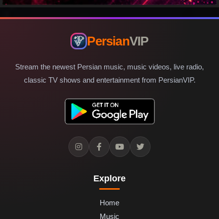
Persian
VIP
Stream the newest Persian music, music videos, live radio,
classic TV shows and entertainment from PersianVIP.
Explore
Home
Music