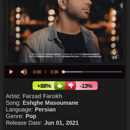
Current
0:00
/
Duration
3:36
Loaded
:
30.73%
Play
Mute
Time
+88%
-13%
Artist:
Farzad Farokh
Song:
Eshghe Masoumane
Language:
Persian
Genre:
Pop
Release Date:
Jun 01, 2021