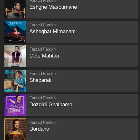
Farzad Farokh
Eshghe Masoumane
Farzad Farokh
Asheghat Mimanam
Farzad Farokh
Gole Mahtab
Farzad Farokh
Shaparak
Farzad Farokh
Dozdidi Ghalbamo
Farzad Farokh
Dordane