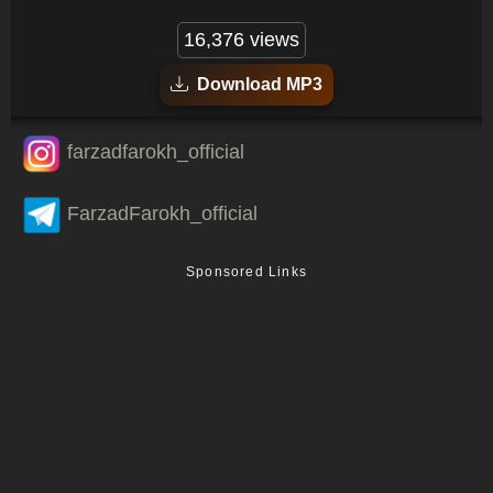
16,376 views
Download MP3
farzadfarokh_official
FarzadFarokh_official
Sponsored Links