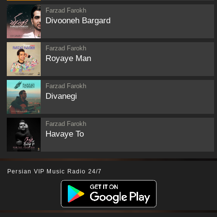
Farzad Farokh
Divooneh Bargard
Farzad Farokh
Royaye Man
Farzad Farokh
Divanegi
Farzad Farokh
Havaye To
Persian VIP Music Radio 24/7