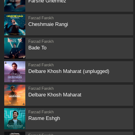
Farshe Ghermez
Farzad Farokh
Cheshmaie Rangi
Farzad Farokh
Bade To
Farzad Farokh
Delbare Khosh Maharat (unplugged)
Farzad Farokh
Delbare Khosh Maharat
Farzad Farokh
Rasme Eshgh