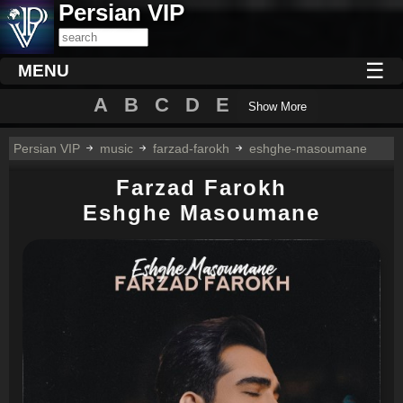
Persian VIP
☰
MENU
A
B
C
D
E
Show More
Persian VIP
music
farzad-farokh
eshghe-masoumane
Farzad Farokh
Eshghe Masoumane