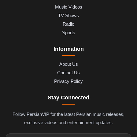
Music Videos
TV Shows
Radio
Sports
Information
About Us
Contact Us
Privacy Policy
Stay Connected
Follow PersianVIP for the latest Persian music releases,
exclusive videos and entertainment updates.