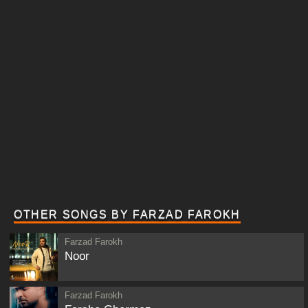
OTHER SONGS BY FARZAD FAROKH
Farzad Farokh
Noor
Farzad Farokh