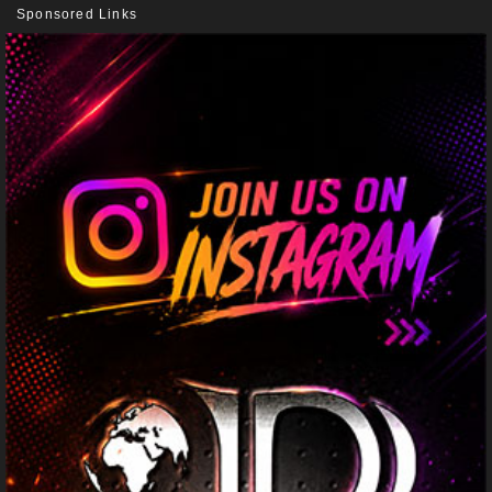
Sponsored Links