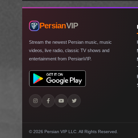
Persian
VIP
Stream the newest Persian music, music
videos, live radio, classic TV shows and
entertainment from PersianVIP.
© 2026 Persian VIP LLC.
All Rights Reserved.