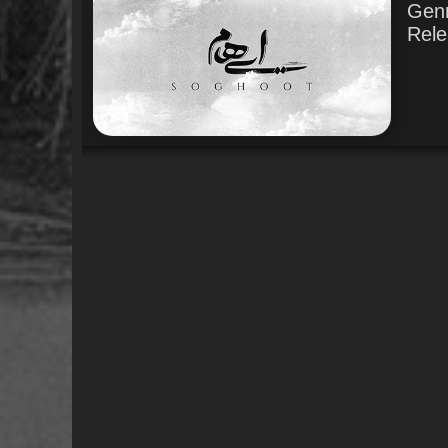
Gen
Rele