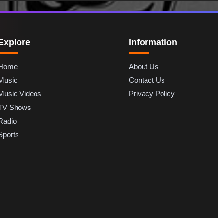
Explore
Information
Home
About Us
Music
Contact Us
Music Videos
Privacy Policy
TV Shows
Radio
Sports