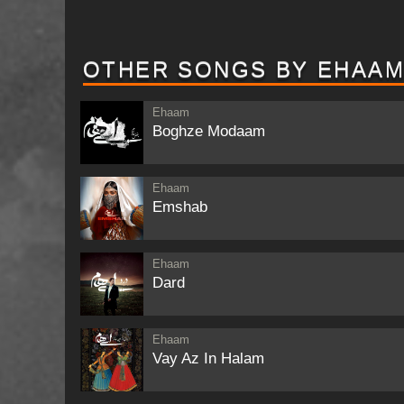
OTHER SONGS BY EHAA
Ehaam
Boghze Modaam
Ehaam
Emshab
Ehaam
Dard
Ehaam
Vay Az In Halam