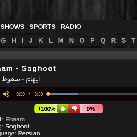
 SHOWS
SPORTS
RADIO
G
H
I
J
K
L
M
N
O
P
Q
R
S
T
aam
-
Soghoot
ایهام - سقوط
Current
0:00
/
Duration
3:30
Loaded
:
30.79%
y
Mute
Time
+100%
0%
st:
Ehaam
g:
Soghoot
guage:
Persian