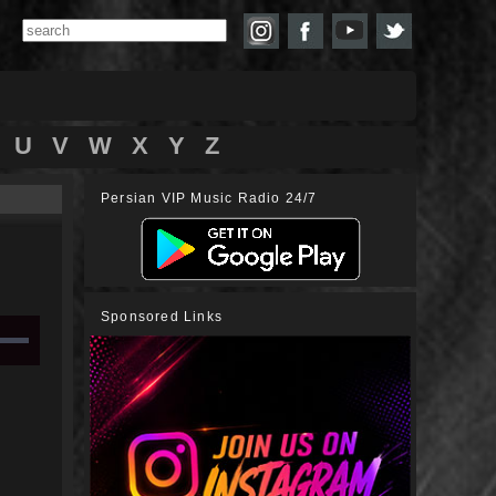
U
V
W
X
Y
Z
Persian VIP Music Radio 24/7
Sponsored Links