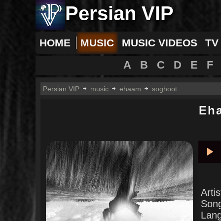
Persian VIP
HOME
MUSIC
MUSIC VIDEOS
TV
A
B
C
D
E
F
Persian VIP
music
ehaam
soghoot
Eh
Pla
Arti
Son
Lan