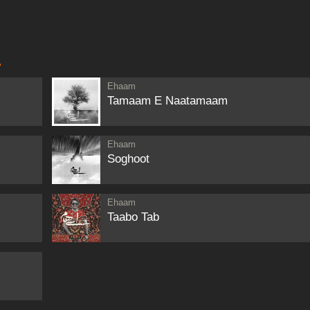
M
Ehaam
Tamaam E Naatamaam
Ehaam
Soghoot
Ehaam
Taabo Tab