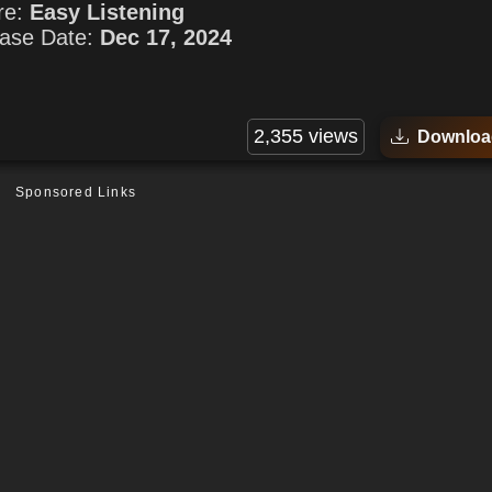
re:
Easy Listening
ase Date:
Dec 17, 2024
2,355 views
Downloa
Sponsored Links