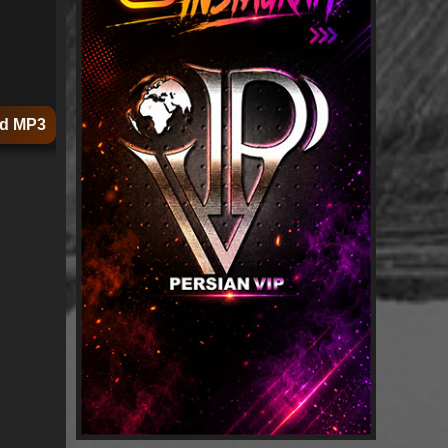
d MP3