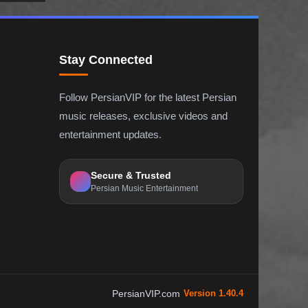
Stay Connected
Follow PersianVIP for the latest Persian
music releases, exclusive videos and
entertainment updates.
Secure & Trusted
Persian Music Entertainment
PersianVIP.com
Version 1.40.4