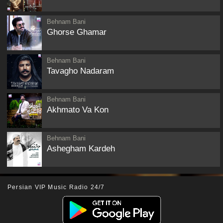
Behnam Bani
Ghorse Ghamar
Behnam Bani
Tavagho Nadaram
Behnam Bani
Akhmato Va Kon
Behnam Bani
Ashegham Kardeh
Persian VIP Music Radio 24/7