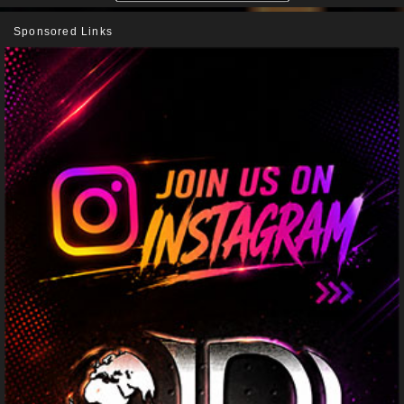
Sponsored Links