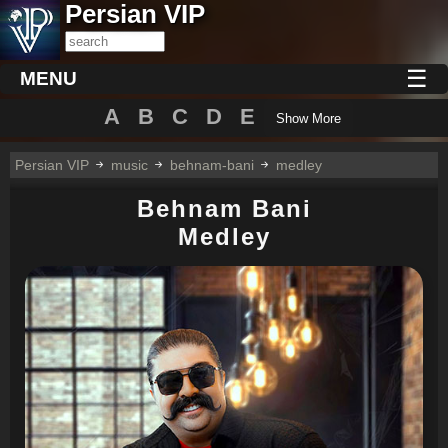
Persian VIP
☰
MENU
A
B
C
D
E
Show More
Persian VIP
music
behnam-bani
medley
Behnam Bani
Medley