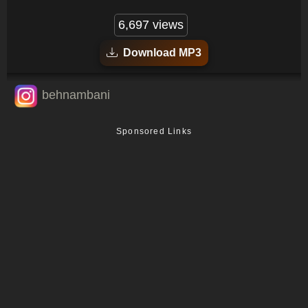
6,697 views
Download MP3
behnambani
Sponsored Links