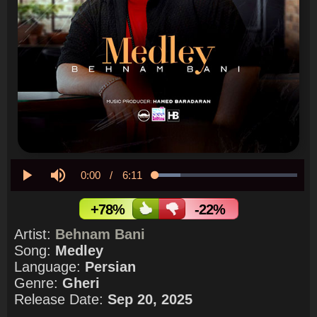
Current
0:00
/
Duration
6:11
Loaded
:
17.82%
Play
Mute
Time
+78%
-22%
Artist:
Behnam Bani
Song:
Medley
Language:
Persian
Genre:
Gheri
Release Date:
Sep 20, 2025