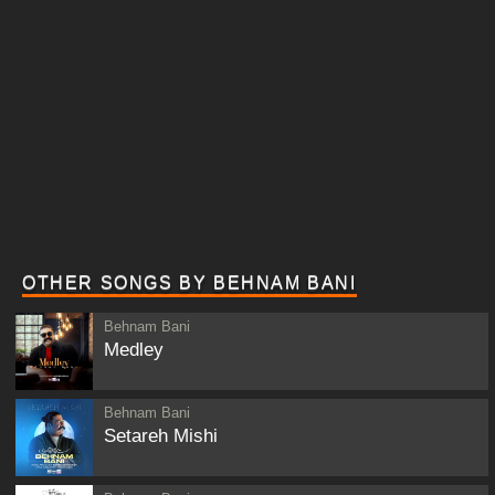
OTHER SONGS BY BEHNAM BANI
Behnam Bani
Medley
Behnam Bani
Setareh Mishi