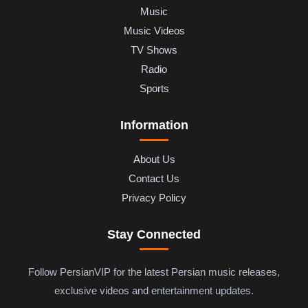
Music
Music Videos
TV Shows
Radio
Sports
Information
About Us
Contact Us
Privacy Policy
Stay Connected
Follow PersianVIP for the latest Persian music releases,
exclusive videos and entertainment updates.