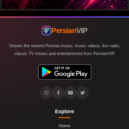
Persian
VIP
Stream the newest Persian music, music videos, live radio,
classic TV shows and entertainment from PersianVIP.
Explore
Home