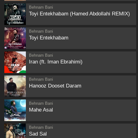
Behnam Bani
Toyi Entekhabam (Hamed Abdollahi REMIX)
Behnam Bani
Toyi Entekhabam
Behnam Bani
Iran (ft. Iman Ebrahimi)
Behnam Bani
Hanooz Dooset Daram
Behnam Bani
Mahe Asal
Behnam Bani
Sad Sal