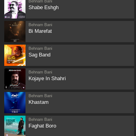
Behnam Bani
Shabe Eshgh
Behnam Bani
Bi Marefat
Behnam Bani
Sag Band
Behnam Bani
Kojaye In Shahri
Behnam Bani
Khastam
Behnam Bani
Faghat Boro