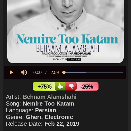
Current
0:00
/
Duration
2:59
Loaded
:
37.36%
Play
Mute
Time
+75%
-25%
Artist:
Behnam Alamshahi
Song:
Nemire Too Katam
Language:
Persian
Genre:
Gheri, Electronic
Release Date:
Feb 22, 2019