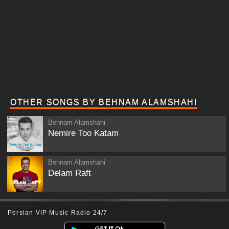
OTHER SONGS BY BEHNAM ALAMSHAHI
Behnam Alamshahi
Nemire Too Katam
Behnam Alamshahi
Delam Raft
Persian VIP Music Radio 24/7