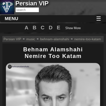
Persian VIP
☰
MENU
A
B
C
D
E
Show More
Persian VIP
music
behnam-alamshahi
nemire-too-katam
Behnam Alamshahi
Nemire Too Katam