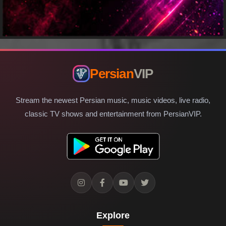
Persian
VIP
Stream the newest Persian music, music videos, live radio,
classic TV shows and entertainment from PersianVIP.
Explore