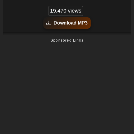
19,470 views
Download MP3
Sponsored Links