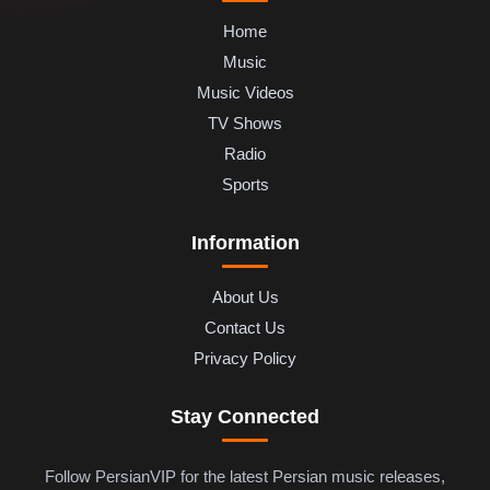
Home
Music
Music Videos
TV Shows
Radio
Sports
Information
About Us
Contact Us
Privacy Policy
Stay Connected
Follow PersianVIP for the latest Persian music releases,