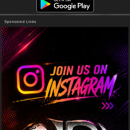
Sponsored Links