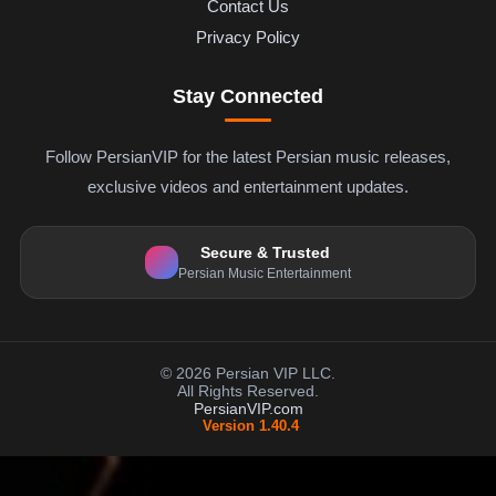
Contact Us
Privacy Policy
Stay Connected
Follow PersianVIP for the latest Persian music releases,
exclusive videos and entertainment updates.
Secure & Trusted
Persian Music Entertainment
© 2026 Persian VIP LLC.
All Rights Reserved.
PersianVIP.com
Version 1.40.4