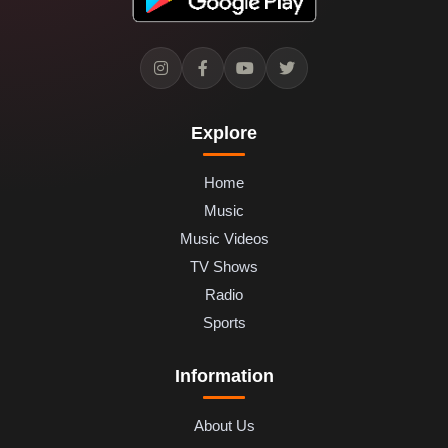
Explore
Home
Music
Music Videos
TV Shows
Radio
Sports
Information
About Us