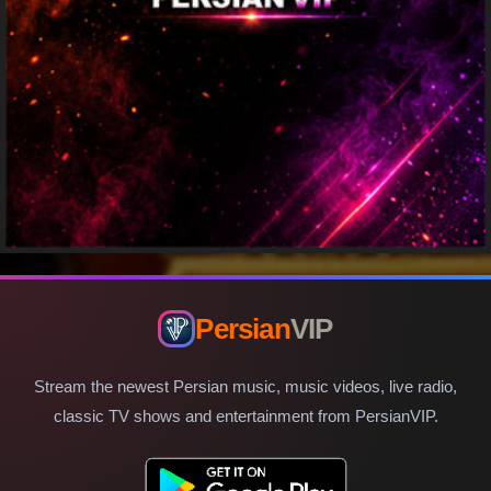
Persian
VIP
Stream the newest Persian music, music videos, live radio,
classic TV shows and entertainment from PersianVIP.