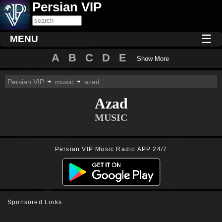
Persian VIP
☰
MENU
A
B
C
D
E
Show More
Persian VIP
music
azad
Azad
MUSIC
Persian VIP Music Radio APP 24/7
Sponsored Links