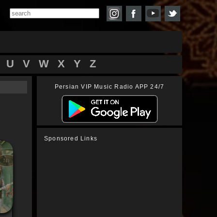
U
V
W
X
Y
Z
Persian VIP Music Radio APP 24/7
Sponsored Links