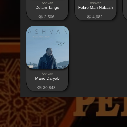
Ashvan
Ashvan
Delam Tange
Fekre Man Nabash
2,506
4,682
Ashvan
Mano Daryab
30,843