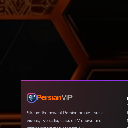
Persian
VIP
Stream the newest Persian music, music
videos, live radio, classic TV shows and