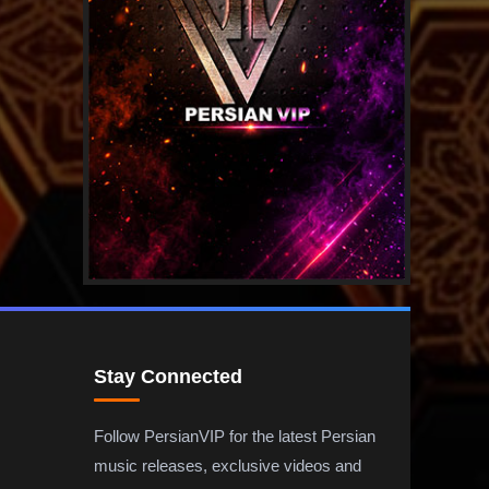
Stay Connected
Follow PersianVIP for the latest Persian
music releases, exclusive videos and