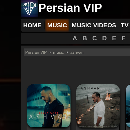
Persian VIP
HOME
MUSIC
MUSIC VIDEOS
TV
A
B
C
D
E
F
Persian VIP
music
ashvan