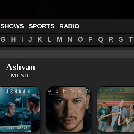
 SHOWS
SPORTS
RADIO
G
H
I
J
K
L
M
N
O
P
Q
R
S
T
Ashvan
MUSIC