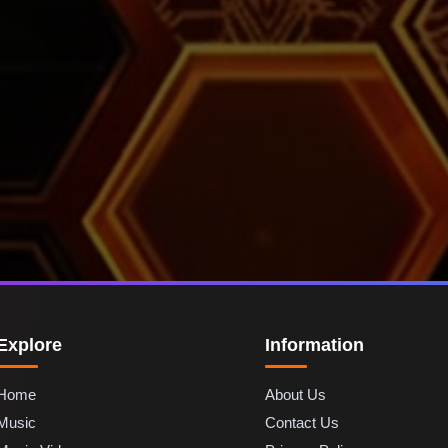
Explore
Information
Home
About Us
Music
Contact Us