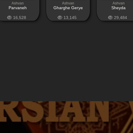
Ashvan
Ashvan
Ashvan
Parvaneh
Gharghe Gerye
Sheyda
16,528
13,145
29,484