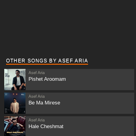
OTHER SONGS BY ASEF ARIA
Asef Aria
Pishet Aroomam
Asef Aria
Be Ma Mirese
Asef Aria
Hale Cheshmat