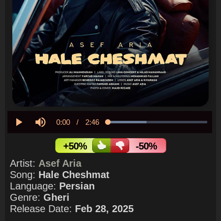
Current
0:00
/
Duration
2:46
Loaded
:
38.87%
Play
Mute
Time
+50%
-50%
Artist:
Asef Aria
Song:
Hale Cheshmat
Language:
Persian
Genre:
Gheri
Release Date:
Feb 28, 2025