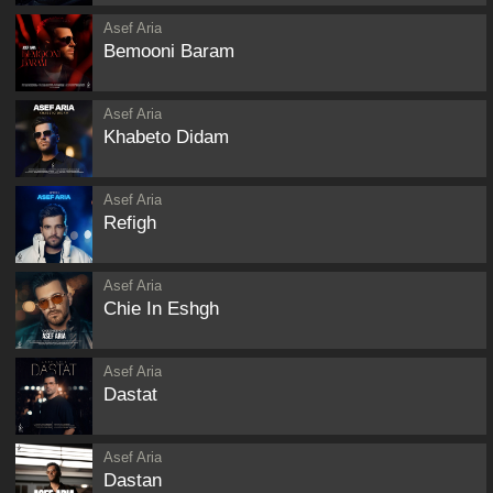
Asef Aria
Bemooni Baram
Asef Aria
Khabeto Didam
Asef Aria
Refigh
Asef Aria
Chie In Eshgh
Asef Aria
Dastat
Asef Aria
Dastan