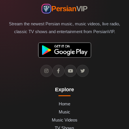
Persian
VIP
Stream the newest Persian music, music videos, live radio,
classic TV shows and entertainment from PersianVIP.
Explore
Home
Music
Music Videos
TV Shows