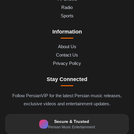
Radio
Sports
Information
About Us
Contact Us
Privacy Policy
Stay Connected
Follow PersianVIP for the latest Persian music releases,
exclusive videos and entertainment updates.
Secure & Trusted
Persian Music Entertainment