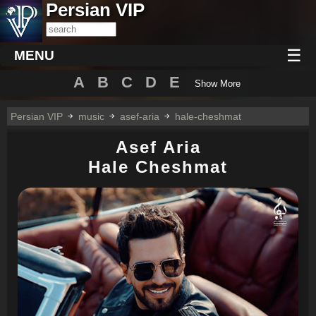
Persian VIP
☰
MENU
A
B
C
D
E
Show More
Persian VIP
music
asef-aria
hale-cheshmat
Asef Aria
Hale Cheshmat