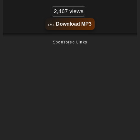
2,467 views
Download MP3
Sponsored Links