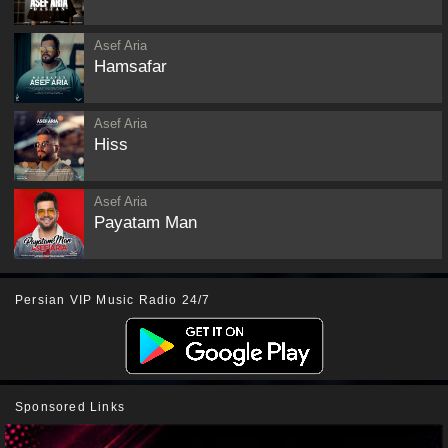
Asef Aria
Hamsafar
Asef Aria
Hiss
Asef Aria
Payatam Man
Persian VIP Music Radio 24/7
Sponsored Links