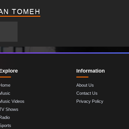
AN TOMEH
Explore
Information
Home
About Us
Music
Contact Us
Music Videos
Privacy Policy
TV Shows
Radio
Sports