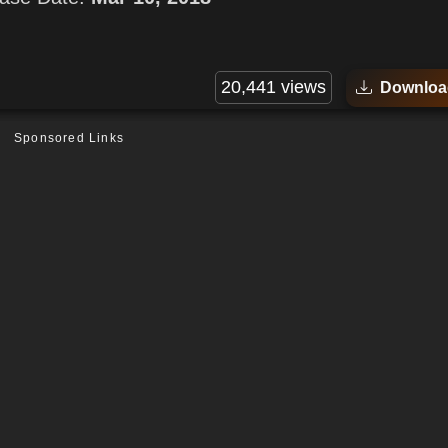
20,441 views
Downloa
Sponsored Links