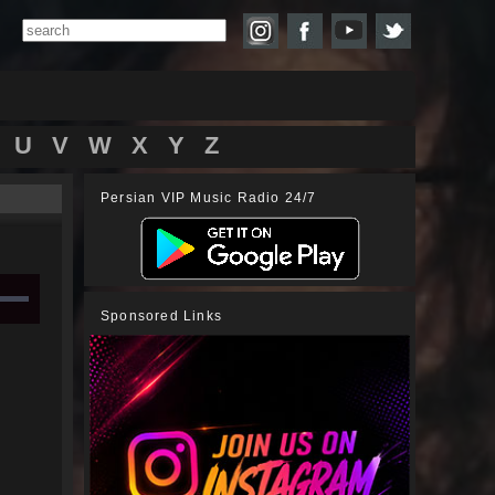
U
V
W
X
Y
Z
Persian VIP Music Radio 24/7
Sponsored Links