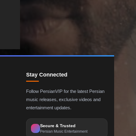
Stay Connected
Follow PersianVIP for the latest Persian
music releases, exclusive videos and
entertainment updates.
Secure & Trusted
Persian Music Entertainment