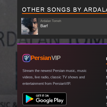
OTHER SONGS BY ARDAL
Ardalan Tomeh
Barf
Persian
VIP
Stream the newest Persian music, music
videos, live radio, classic TV shows and
entertainment from PersianVIP.