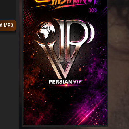
d MP3