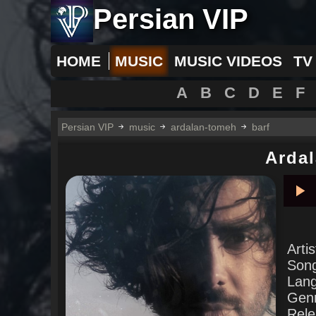
Persian VIP
HOME
MUSIC
MUSIC VIDEOS
TV
A
B
C
D
E
F
Persian VIP
music
ardalan-tomeh
barf
Arda
Pla
Arti
Son
Lan
Gen
Rele