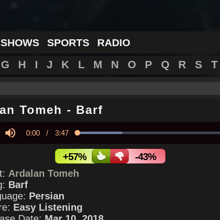
 SHOWS
SPORTS
RADIO
G
H
I
J
K
L
M
N
O
P
Q
R
S
T
lan Tomeh
-
Barf
Current
0:00
/
Duration
3:47
Loaded
:
28.95%
y
Mute
Time
+57%
-43%
st:
Ardalan Tomeh
g:
Barf
guage:
Persian
re:
Easy Listening
ase Date:
Mar 10, 2018