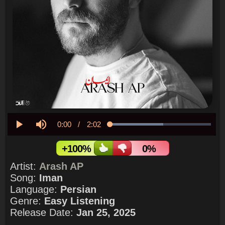
Current
0:00
/
Duration
2:02
Loaded
:
52.85%
Play
Mute
Time
+100%
0%
Artist:
Arash AP
Song:
Iman
Language:
Persian
Genre:
Easy Listening
Release Date:
Jan 25, 2025