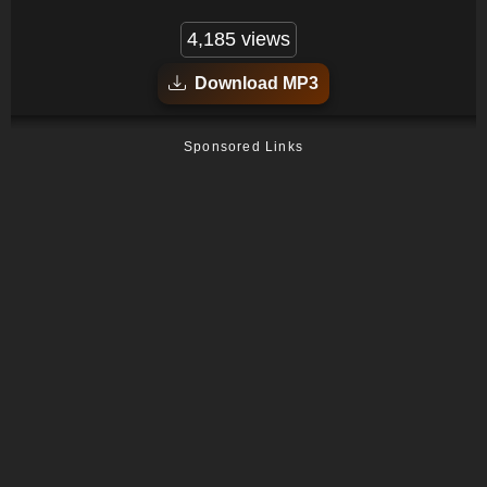
4,185 views
Download MP3
Sponsored Links