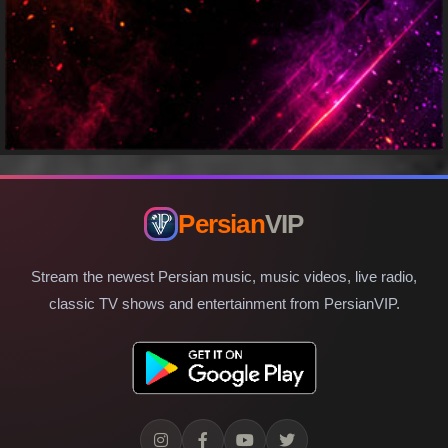
Persian
VIP
Stream the newest Persian music, music videos, live radio,
classic TV shows and entertainment from PersianVIP.