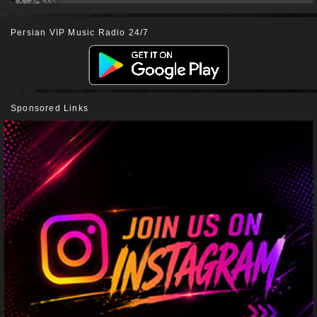
Persian VIP Music Radio 24/7
Sponsored Links