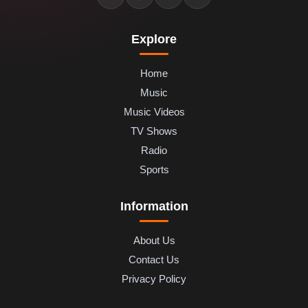
Explore
Home
Music
Music Videos
TV Shows
Radio
Sports
Information
About Us
Contact Us
Privacy Policy