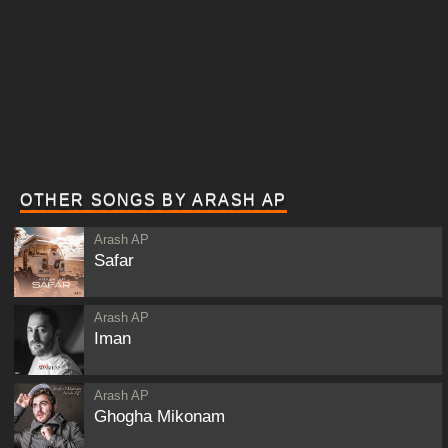
OTHER SONGS BY ARASH AP
Arash AP
Safar
Arash AP
Iman
Arash AP
Ghogha Mikonam