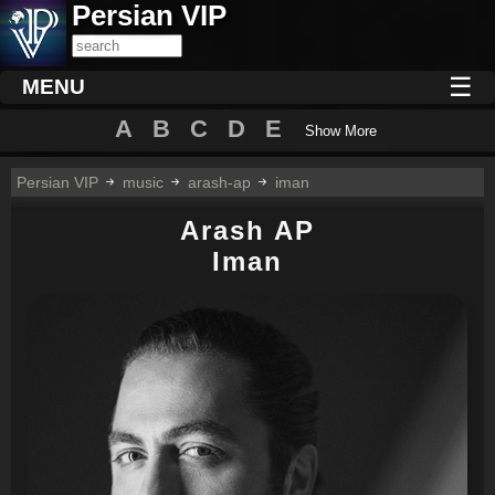
Persian VIP
☰
MENU
A
B
C
D
E
Show More
Persian VIP
music
arash-ap
iman
Arash AP
Iman